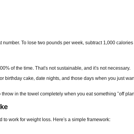
t number. To lose two pounds per week, subtract 1,000 calories 
00% of the time. That's not sustainable, and it's not necessary.
r birthday cake, date nights, and those days when you just want p
to throw in the towel completely when you eat something "off plan
ike
d to work for weight loss. Here's a simple framework: