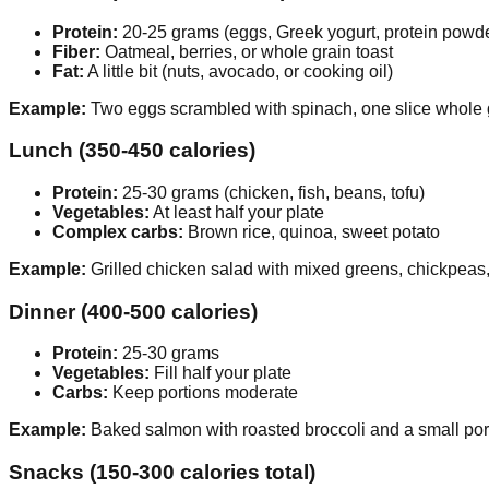
Protein:
20-25 grams (eggs, Greek yogurt, protein powd
Fiber:
Oatmeal, berries, or whole grain toast
Fat:
A little bit (nuts, avocado, or cooking oil)
Example:
Two eggs scrambled with spinach, one slice whole g
Lunch (350-450 calories)
Protein:
25-30 grams (chicken, fish, beans, tofu)
Vegetables:
At least half your plate
Complex carbs:
Brown rice, quinoa, sweet potato
Example:
Grilled chicken salad with mixed greens, chickpeas,
Dinner (400-500 calories)
Protein:
25-30 grams
Vegetables:
Fill half your plate
Carbs:
Keep portions moderate
Example:
Baked salmon with roasted broccoli and a small porti
Snacks (150-300 calories total)