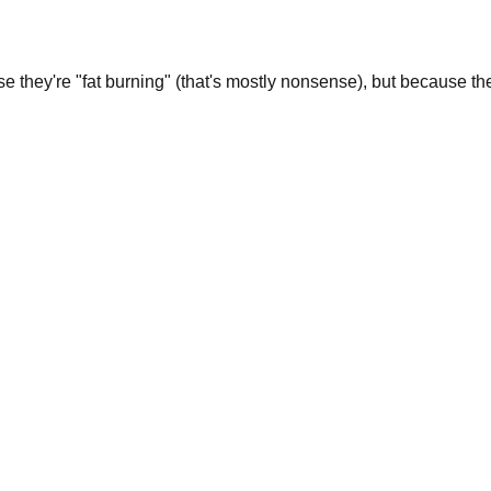
 they're "fat burning" (that's mostly nonsense), but because the