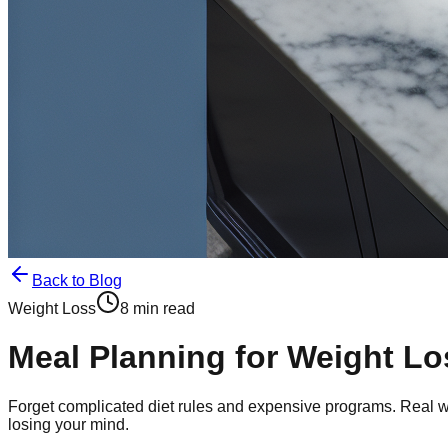
Back to Blog
Weight Loss
8 min read
Meal Planning for Weight Lo
Forget complicated diet rules and expensive programs. Real wei
losing your mind.