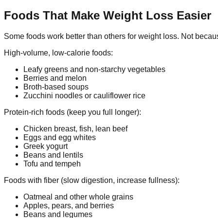
Foods That Make Weight Loss Easier
Some foods work better than others for weight loss. Not because
High-volume, low-calorie foods:
Leafy greens and non-starchy vegetables
Berries and melon
Broth-based soups
Zucchini noodles or cauliflower rice
Protein-rich foods (keep you full longer):
Chicken breast, fish, lean beef
Eggs and egg whites
Greek yogurt
Beans and lentils
Tofu and tempeh
Foods with fiber (slow digestion, increase fullness):
Oatmeal and other whole grains
Apples, pears, and berries
Beans and legumes