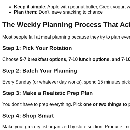
Keep it simple:
Apple with peanut butter, Greek yogurt wi
Plan them:
Don't leave snacking to chance
The Weekly Planning Process That Ac
Most people fail at meal planning because they try to plan eve
Step 1: Pick Your Rotation
Choose
5-7 breakfast options, 7-10 lunch options, and 7-1
Step 2: Batch Your Planning
Every Sunday (or whatever day works), spend 15 minutes pickin
Step 3: Make a Realistic Prep Plan
You don't have to prep everything. Pick
one or two things to
Step 4: Shop Smart
Make your grocery list organized by store section. Produce, me