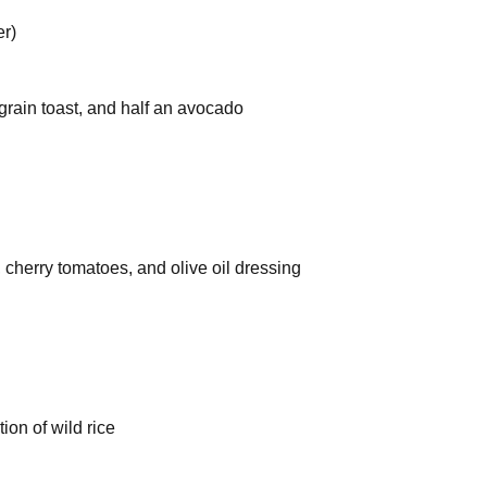
er)
rain toast, and half an avocado
 cherry tomatoes, and olive oil dressing
on of wild rice