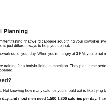
l Planning
ermittent fasting, that weird cabbage soup thing your coworker s
e is just different ways to help you do that.
esswork out of your day. When you're hungry at 3 PM, you're not
 training for a bodybuilding competition. They plan these perfe
appened.
eed?
s. Not knowing how many calories you should eat is like tryin
r day, and most men need 1,500-1,800 calories per day.
Thes