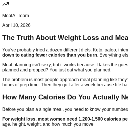
MealAI Team
April 10, 2026
The Truth About Weight Loss and Mea
You've probably tried a dozen different diets. Keto, paleo, int
down to eating fewer calories than you burn
. Everything els
Meal planning isn't sexy, but it works because it takes the gu
planned and prepped? You just eat what you planned.
The problem is most people approach meal planning like they're
hours of prep time. Then they quit after a week because life h
How Many Calories Do You Actually N
Before you plan a single meal, you need to know your number
For weight loss, most women need 1,200-1,500 calories pe
age, height, weight, and how much you move.