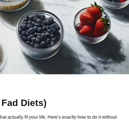
 Fad Diets)
ctually fit your life. Here's exactly how to do it without