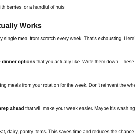
th berries, or a handful of nuts
tually Works
ry single meal from scratch every week. That's exhausting. Here'
0 dinner options
that you actually like. Write them down. Thes
g meals from your rotation for the week. Don't reinvent the whe
 prep ahead
that will make your week easier. Maybe it's washing
at, dairy, pantry items. This saves time and reduces the chance 