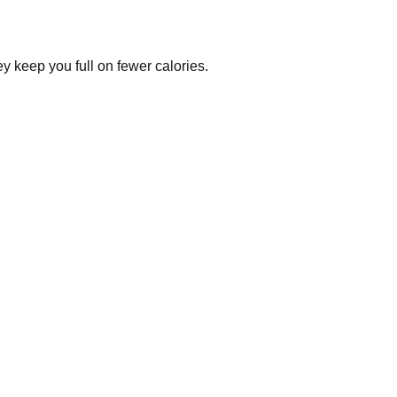
y keep you full on fewer calories.