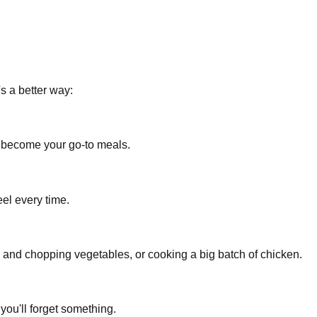
s a better way:
e become your go-to meals.
el every time.
 and chopping vegetables, or cooking a big batch of chicken.
you'll forget something.