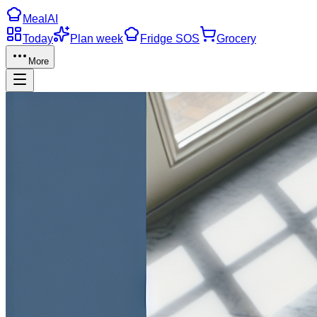
Meal
AI
Today
Plan week
Fridge SOS
Grocery
More