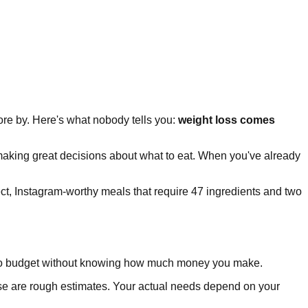
wore by. Here's what nobody tells you:
weight loss comes
 making great decisions about what to eat. When you've already
ct, Instagram-worthy meals that require 47 ingredients and two
g to budget without knowing how much money you make.
e are rough estimates. Your actual needs depend on your