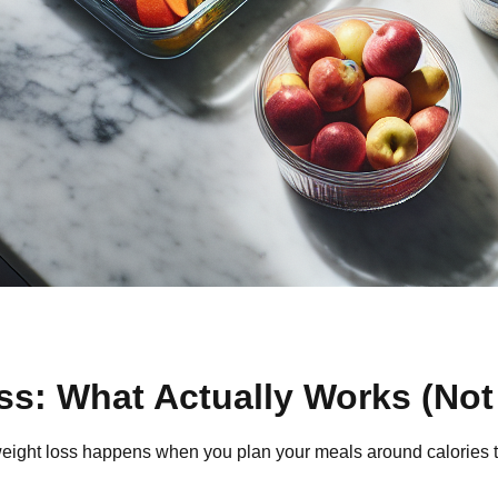
ss: What Actually Works (Not
ght loss happens when you plan your meals around calories that a