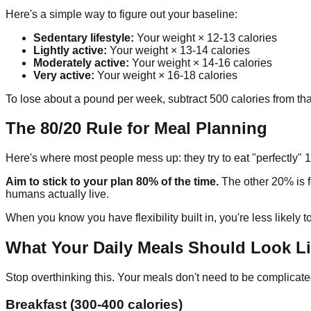
Here's a simple way to figure out your baseline:
Sedentary lifestyle:
Your weight × 12-13 calories
Lightly active:
Your weight × 13-14 calories
Moderately active:
Your weight × 14-16 calories
Very active:
Your weight × 16-18 calories
To lose about a pound per week, subtract 500 calories from tha
The 80/20 Rule for Meal Planning
Here's where most people mess up: they try to eat "perfectly" 1
Aim to stick to your plan 80% of the time.
The other 20% is fo
humans actually live.
When you know you have flexibility built in, you're less likely 
What Your Daily Meals Should Look L
Stop overthinking this. Your meals don't need to be complicate
Breakfast (300-400 calories)