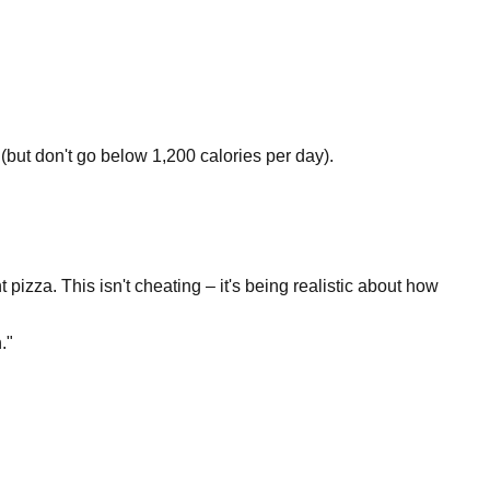
(but don't go below 1,200 calories per day).
izza. This isn't cheating – it's being realistic about how
."