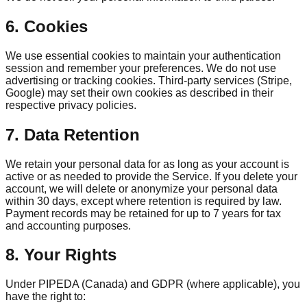
6. Cookies
We use essential cookies to maintain your authentication
session and remember your preferences. We do not use
advertising or tracking cookies. Third-party services (Stripe,
Google) may set their own cookies as described in their
respective privacy policies.
7. Data Retention
We retain your personal data for as long as your account is
active or as needed to provide the Service. If you delete your
account, we will delete or anonymize your personal data
within 30 days, except where retention is required by law.
Payment records may be retained for up to 7 years for tax
and accounting purposes.
8. Your Rights
Under PIPEDA (Canada) and GDPR (where applicable), you
have the right to: