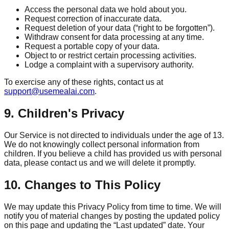
Access the personal data we hold about you.
Request correction of inaccurate data.
Request deletion of your data (“right to be forgotten”).
Withdraw consent for data processing at any time.
Request a portable copy of your data.
Object to or restrict certain processing activities.
Lodge a complaint with a supervisory authority.
To exercise any of these rights, contact us at
support@usemealai.com
.
9. Children's Privacy
Our Service is not directed to individuals under the age of 13.
We do not knowingly collect personal information from
children. If you believe a child has provided us with personal
data, please contact us and we will delete it promptly.
10. Changes to This Policy
We may update this Privacy Policy from time to time. We will
notify you of material changes by posting the updated policy
on this page and updating the “Last updated” date. Your