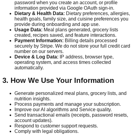
password when you create an account, or profile
information provided via Google OAuth sign-in.
Dietary & Health Data:
Dietary preferences, allergies,
health goals, family size, and cuisine preferences you
provide during onboarding and app use.
Usage Data:
Meal plans generated, grocery lists
created, recipes saved, and feature interactions.
Payment Information:
Billing details processed
securely by Stripe. We do not store your full credit card
number on our servers.
Device & Log Data:
IP address, browser type,
operating system, and access times collected
automatically.
3. How We Use Your Information
Generate personalized meal plans, grocery lists, and
nutrition insights.
Process payments and manage your subscription.
Improve our AI algorithms and Service quality.
Send transactional emails (receipts, password resets,
account updates).
Respond to customer support requests.
Comply with legal obligations.