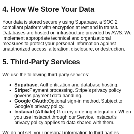
4. How We Store Your Data
Your data is stored securely using Supabase, a SOC 2
compliant platform with encryption at rest and in transit.
Databases are hosted on infrastructure provided by AWS. We
implement appropriate technical and organizational
measures to protect your personal information against
unauthorized access, alteration, disclosure, or destruction.
5. Third-Party Services
We use the following third-party services:
Supabase:
Authentication and database hosting.
Stripe:
Payment processing. Stripe's privacy policy
governs payment data handling.
Google OAuth:
Optional sign-in method. Subject to
Google's privacy policy.
Instacart (Affiliate):
Grocery ordering integration. When
you use Instacart through our Service, Instacart's
privacy policy applies to data shared with them.
We do not sell your personal information to third parties.