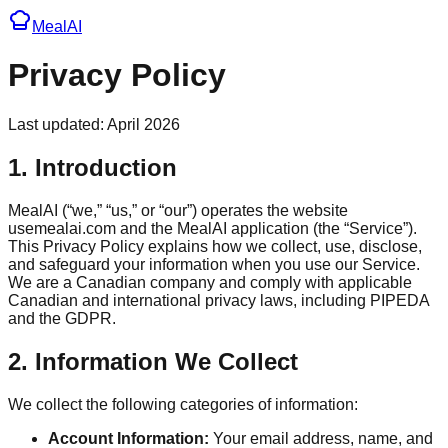
Meal
AI
Privacy Policy
Last updated: April 2026
1. Introduction
MealAI (“we,” “us,” or “our”) operates the website
usemealai.com and the MealAI application (the “Service”).
This Privacy Policy explains how we collect, use, disclose,
and safeguard your information when you use our Service.
We are a Canadian company and comply with applicable
Canadian and international privacy laws, including PIPEDA
and the GDPR.
2. Information We Collect
We collect the following categories of information:
Account Information:
Your email address, name, and