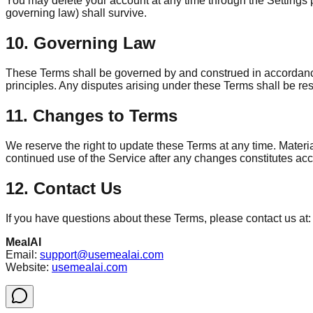
You may delete your account at any time through the Settings pag
governing law) shall survive.
10. Governing Law
These Terms shall be governed by and construed in accordance w
principles. Any disputes arising under these Terms shall be res
11. Changes to Terms
We reserve the right to update these Terms at any time. Mater
continued use of the Service after any changes constitutes ac
12. Contact Us
If you have questions about these Terms, please contact us at:
MealAI
Email:
support@usemealai.com
Website:
usemealai.com