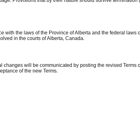
e. Provisions that by their nature should survive termination (incl
ith the laws of the Province of Alberta and the federal laws of
olved in the courts of Alberta, Canada.
ial changes will be communicated by posting the revised Terms o
ceptance of the new Terms.