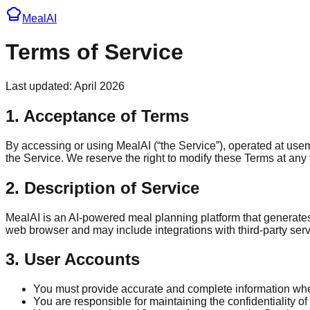
Meal
AI
Terms of Service
Last updated: April 2026
1. Acceptance of Terms
By accessing or using MealAI (“the Service”), operated at use
the Service. We reserve the right to modify these Terms at an
2. Description of Service
MealAI is an AI-powered meal planning platform that generates
web browser and may include integrations with third-party serv
3. User Accounts
You must provide accurate and complete information whe
You are responsible for maintaining the confidentiality of