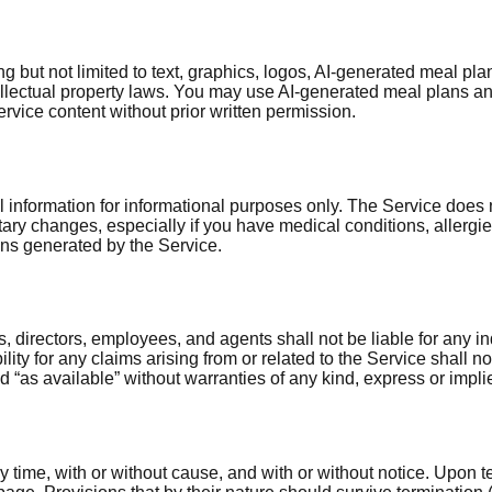
ing but not limited to text, graphics, logos, AI-generated meal p
tellectual property laws. You may use AI-generated meal plans 
ervice content without prior written permission.
information for informational purposes only. The Service does no
tary changes, especially if you have medical conditions, allergie
ans generated by the Service.
, directors, employees, and agents shall not be liable for any in
iability for any claims arising from or related to the Service shal
 “as available” without warranties of any kind, express or impli
time, with or without cause, and with or without notice. Upon te