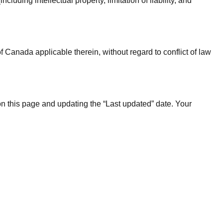
uding intellectual property, limitation of liability, and
 Canada applicable therein, without regard to conflict of law
n this page and updating the “Last updated” date. Your