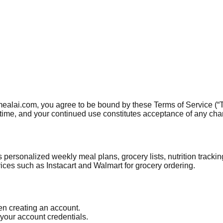
mealai.com, you agree to be bound by these Terms of Service (“T
y time, and your continued use constitutes acceptance of any ch
 personalized weekly meal plans, grocery lists, nutrition tracki
ices such as Instacart and Walmart for grocery ordering.
n creating an account.
 your account credentials.