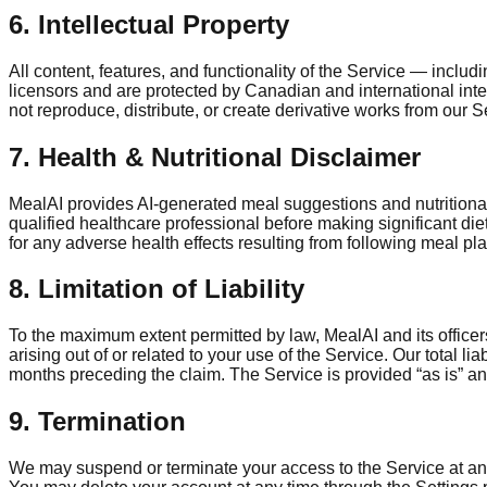
6. Intellectual Property
All content, features, and functionality of the Service — includ
licensors and are protected by Canadian and international in
not reproduce, distribute, or create derivative works from our S
7. Health & Nutritional Disclaimer
MealAI provides AI-generated meal suggestions and nutritional 
qualified healthcare professional before making significant die
for any adverse health effects resulting from following meal pl
8. Limitation of Liability
To the maximum extent permitted by law, MealAI and its officers
arising out of or related to your use of the Service. Our total l
months preceding the claim. The Service is provided “as is” and
9. Termination
We may suspend or terminate your access to the Service at any 