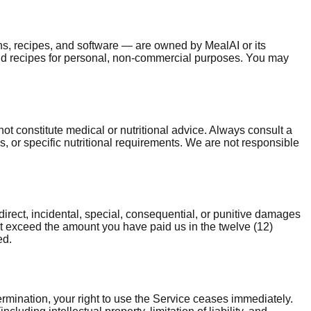
lans, recipes, and software — are owned by MealAI or its
and recipes for personal, non-commercial purposes. You may
t constitute medical or nutritional advice. Always consult a
s, or specific nutritional requirements. We are not responsible
direct, incidental, special, consequential, or punitive damages
l not exceed the amount you have paid us in the twelve (12)
ed.
rmination, your right to use the Service ceases immediately.