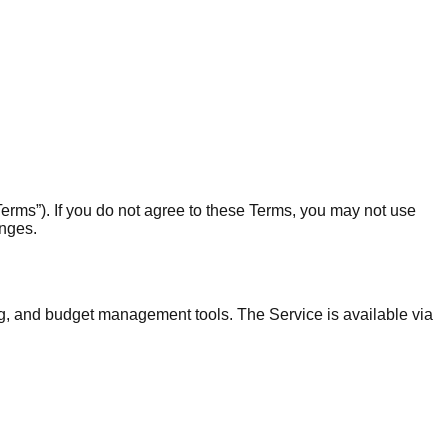
erms”). If you do not agree to these Terms, you may not use
anges.
ng, and budget management tools. The Service is available via