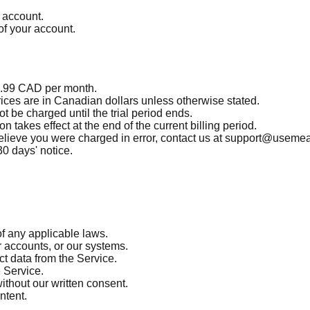
r account.
of your account.
$4.99 CAD per month.
prices are in Canadian dollars unless otherwise stated.
ot be charged until the trial period ends.
 takes effect at the end of the current billing period.
ou believe you were charged in error, contact us at support@useme
30 days' notice.
of any applicable laws.
r accounts, or our systems.
ct data from the Service.
e Service.
without our written consent.
ntent.