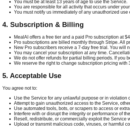
You must be at least 13 years of age to use the Service.
You are responsible for all activity that occurs under you
You must notify us immediately of any unauthorized use 
4. Subscription & Billing
MealAI offers a free tier and a paid Pro subscription at 
Pro subscriptions are billed monthly through Stripe. All 
New Pro subscribers receive a 7-day free trial. You will n
You may cancel your subscription at any time. Cancellation
We do not offer refunds for partial billing periods. If y
We reserve the right to change subscription pricing with 
5. Acceptable Use
You agree not to:
Use the Service for any unlawful purpose or in violation 
Attempt to gain unauthorized access to the Service, othe
Use automated tools, bots, or scrapers to access or extra
Interfere with or disrupt the integrity or performance of th
Resell, redistribute, or commercially exploit the Service 
Upload or transmit malicious code, viruses, or harmful co