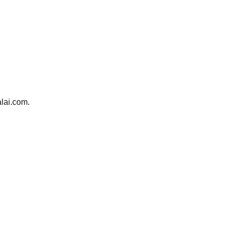
alai.com.