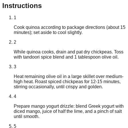
Instructions
1
Cook quinoa according to package directions (about 15
minutes); set aside to cool slightly.
2
While quinoa cooks, drain and pat dry chickpeas. Toss
with tandoori spice blend and 1 tablespoon olive oil.
3
Heat remaining olive oil in a large skillet over medium-
high heat. Roast spiced chickpeas for 12-15 minutes,
stirring occasionally, until crispy and golden.
4
Prepare mango yogurt drizzle: blend Greek yogurt with
diced mango, juice of half the lime, and a pinch of salt
until smooth.
5