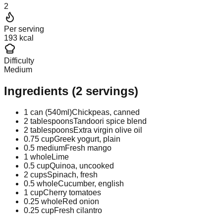
2
Per serving
193 kcal
Difficulty
Medium
Ingredients
(
2
servings)
1 can (540ml)
Chickpeas, canned
2 tablespoons
Tandoori spice blend
2 tablespoons
Extra virgin olive oil
0.75 cup
Greek yogurt, plain
0.5 medium
Fresh mango
1 whole
Lime
0.5 cup
Quinoa, uncooked
2 cups
Spinach, fresh
0.5 whole
Cucumber, english
1 cup
Cherry tomatoes
0.25 whole
Red onion
0.25 cup
Fresh cilantro