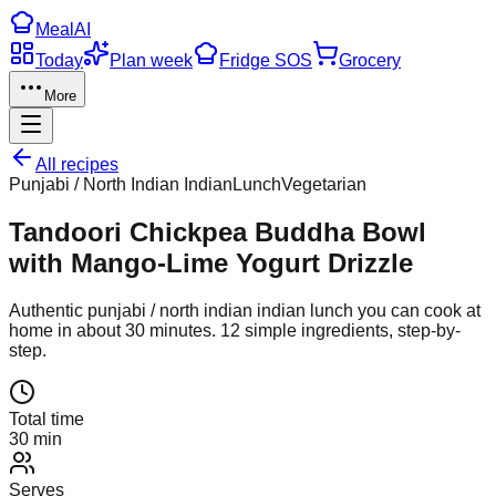
Meal
AI
Today
Plan week
Fridge SOS
Grocery
More
All recipes
Punjabi / North Indian Indian
Lunch
Vegetarian
Tandoori Chickpea Buddha Bowl
with Mango-Lime Yogurt Drizzle
Authentic
punjabi / north indian indian
lunch
you can cook at
home in about
30
minutes.
12
simple ingredients, step-by-
step.
Total time
30 min
Serves