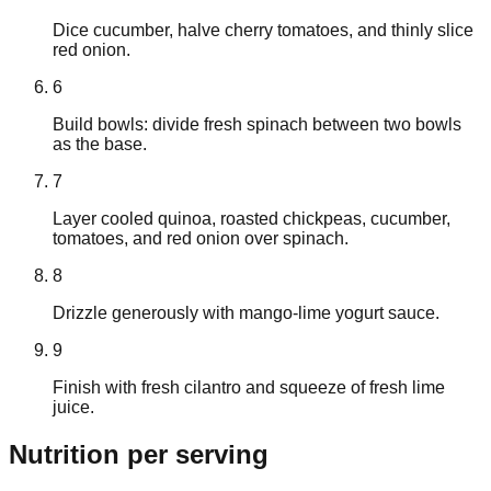
Dice cucumber, halve cherry tomatoes, and thinly slice
red onion.
6
Build bowls: divide fresh spinach between two bowls
as the base.
7
Layer cooled quinoa, roasted chickpeas, cucumber,
tomatoes, and red onion over spinach.
8
Drizzle generously with mango-lime yogurt sauce.
9
Finish with fresh cilantro and squeeze of fresh lime
juice.
Nutrition
per serving