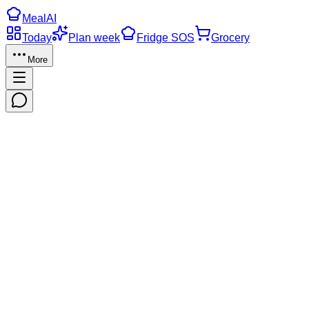
Meal
AI
Today
Plan week
Fridge SOS
Grocery
More