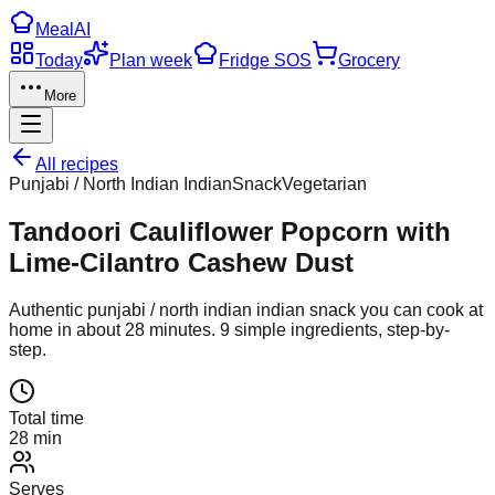
Meal
AI
Today
Plan week
Fridge SOS
Grocery
More
All recipes
Punjabi / North Indian Indian
Snack
Vegetarian
Tandoori Cauliflower Popcorn with
Lime-Cilantro Cashew Dust
Authentic
punjabi / north indian indian
snack
you can cook at
home in about
28
minutes.
9
simple ingredients, step-by-
step.
Total time
28 min
Serves