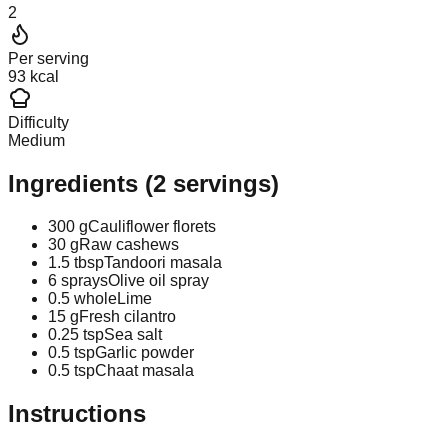
2
Per serving
93 kcal
Difficulty
Medium
Ingredients
(
2
servings)
300 g
Cauliflower florets
30 g
Raw cashews
1.5 tbsp
Tandoori masala
6 sprays
Olive oil spray
0.5 whole
Lime
15 g
Fresh cilantro
0.25 tsp
Sea salt
0.5 tsp
Garlic powder
0.5 tsp
Chaat masala
Instructions