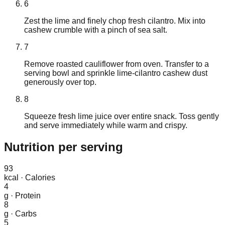
6
Zest the lime and finely chop fresh cilantro. Mix into
cashew crumble with a pinch of sea salt.
7
Remove roasted cauliflower from oven. Transfer to a
serving bowl and sprinkle lime-cilantro cashew dust
generously over top.
8
Squeeze fresh lime juice over entire snack. Toss gently
and serve immediately while warm and crispy.
Nutrition
per serving
93
kcal
·
Calories
4
g
·
Protein
8
g
·
Carbs
5