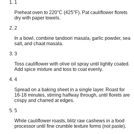
1
Preheat oven to 220°C (425°F). Pat cauliflower florets
dry with paper towels.
2
In a bowl, combine tandoori masala, garlic powder, sea
salt, and chaat masala.
3
Toss cauliflower with olive oil spray until lightly coated.
Add spice mixture and toss to coat evenly.
4
Spread on a baking sheet in a single layer. Roast for
16-18 minutes, stirring halfway through, until florets are
crispy and charred at edges.
5
While cauliflower roasts, blitz raw cashews in a food
processor until fine crumble texture forms (not paste).