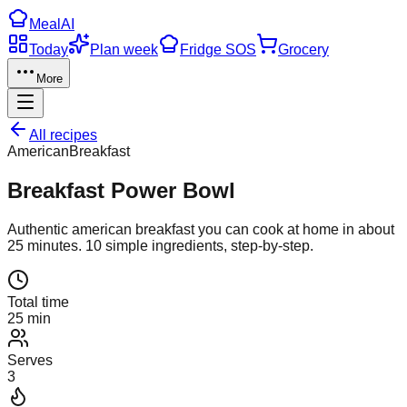
Meal
AI
Today
Plan week
Fridge SOS
Grocery
More
All recipes
American
Breakfast
Breakfast Power Bowl
Authentic
american
breakfast
you can cook at home in about
25
minutes.
10
simple ingredients, step-by-step.
Total time
25 min
Serves
3