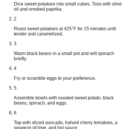
Dice sweet potatoes into small cubes. Toss with olive
oil and smoked paprika.
2
Roast sweet potatoes at 425°F for 15 minutes until
tender and caramelized.
3
Warm black beans in a small pot and wilt spinach
briefly.
4
Fry or scramble eggs to your preference.
5
Assemble bowls with roasted sweet potato, black
beans, spinach, and eggs.
6
Top with sliced avocado, halved cherry tomatoes, a
squeeze of lime, and hot sauce.