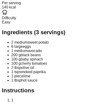
Per serving
140 kcal
Difficulty
Easy
Ingredients
(
3
servings)
2 medium
sweet potato
6 large
eggs
1 medium
avocado
200 g
black beans
100 g
baby spinach
100 g
cherry tomatoes
2 tbsp
olive oil
1 tsp
smoked paprika
1 piece
lime
1 tbsp
hot sauce
Instructions
1