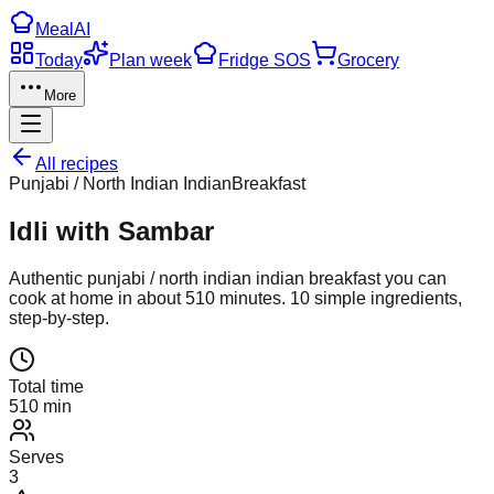
Meal
AI
Today
Plan week
Fridge SOS
Grocery
More
All recipes
Punjabi / North Indian Indian
Breakfast
Idli with Sambar
Authentic
punjabi / north indian indian
breakfast
you can
cook at home in about
510
minutes.
10
simple ingredients,
step-by-step.
Total time
510 min
Serves
3