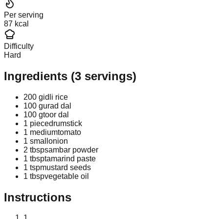
Per serving
87 kcal
Difficulty
Hard
Ingredients
(
3
servings)
200 g
idli rice
100 g
urad dal
100 g
toor dal
1 piece
drumstick
1 medium
tomato
1 small
onion
2 tbsp
sambar powder
1 tbsp
tamarind paste
1 tsp
mustard seeds
1 tbsp
vegetable oil
Instructions
1