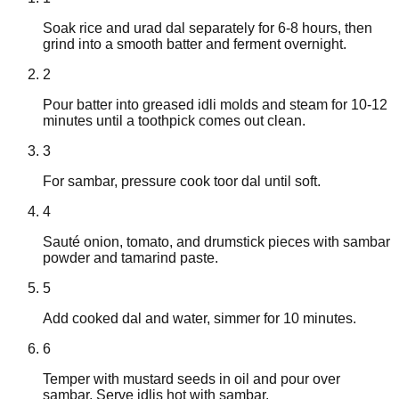
Soak rice and urad dal separately for 6-8 hours, then
grind into a smooth batter and ferment overnight.
2
Pour batter into greased idli molds and steam for 10-12
minutes until a toothpick comes out clean.
3
For sambar, pressure cook toor dal until soft.
4
Sauté onion, tomato, and drumstick pieces with sambar
powder and tamarind paste.
5
Add cooked dal and water, simmer for 10 minutes.
6
Temper with mustard seeds in oil and pour over
sambar. Serve idlis hot with sambar.