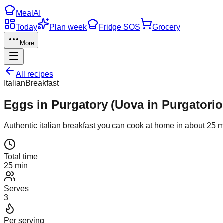
Meal
AI
Today
Plan week
Fridge SOS
Grocery
More
All recipes
Italian
Breakfast
Eggs in Purgatory (Uova in Purgatorio
Authentic
italian
breakfast
you can cook at home in about
25
m
Total time
25 min
Serves
3
Per serving