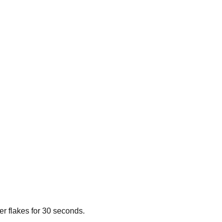
per flakes for 30 seconds.