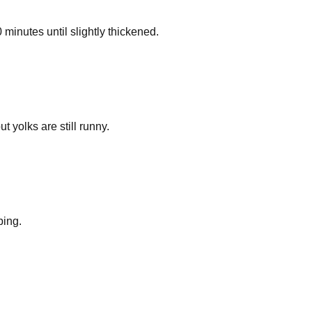
 minutes until slightly thickened.
t yolks are still runny.
ping.