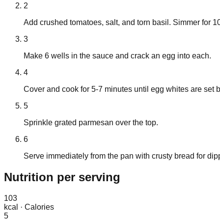
2
Add crushed tomatoes, salt, and torn basil. Simmer for 10
3
Make 6 wells in the sauce and crack an egg into each.
4
Cover and cook for 5-7 minutes until egg whites are set bu
5
Sprinkle grated parmesan over the top.
6
Serve immediately from the pan with crusty bread for dip
Nutrition
per serving
103
kcal
·
Calories
5