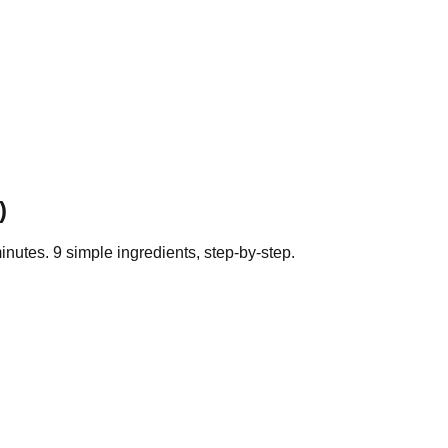
)
inutes.
9
simple ingredients, step-by-step.