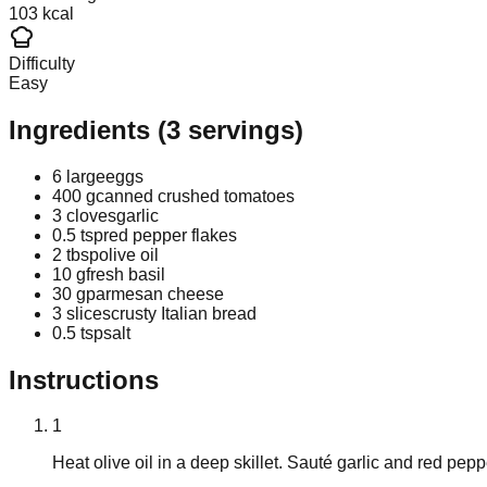
103 kcal
Difficulty
Easy
Ingredients
(
3
servings)
6 large
eggs
400 g
canned crushed tomatoes
3 cloves
garlic
0.5 tsp
red pepper flakes
2 tbsp
olive oil
10 g
fresh basil
30 g
parmesan cheese
3 slices
crusty Italian bread
0.5 tsp
salt
Instructions
1
Heat olive oil in a deep skillet. Sauté garlic and red pep