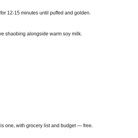
or 12-15 minutes until puffed and golden.
erve shaobing alongside warm soy milk.
is one, with grocery list and budget — free.