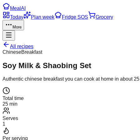
Meal
AI
Today
Plan week
Fridge SOS
Grocery
More
All recipes
Chinese
Breakfast
Soy Milk & Shaobing Set
Authentic
chinese
breakfast
you can cook at home in about
25
Total time
25 min
Serves
1
Per serving