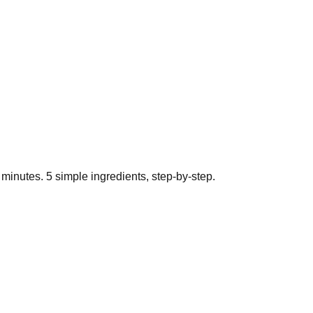
minutes.
5
simple ingredients, step-by-step.