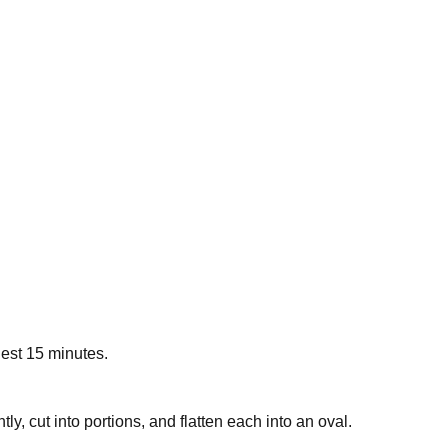
Rest 15 minutes.
ly, cut into portions, and flatten each into an oval.