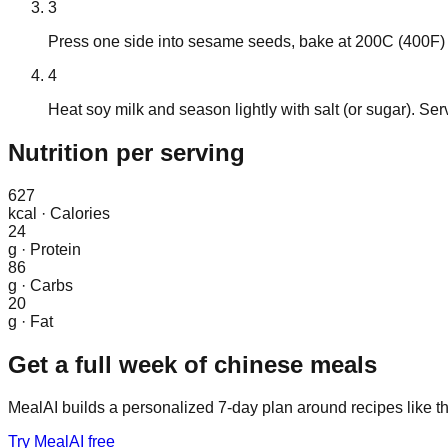
3
Press one side into sesame seeds, bake at 200C (400F) f
4
Heat soy milk and season lightly with salt (or sugar). S
Nutrition
per serving
627
kcal
·
Calories
24
g
·
Protein
86
g
·
Carbs
20
g
·
Fat
Get a full week of
chinese
meals
MealAI builds a personalized 7-day plan around recipes like th
Try MealAI free