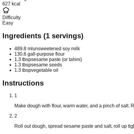
627 kcal
Difficulty
Easy
Ingredients
(
1
servings)
489.8 ml
unsweetened soy milk
130.6 g
all-purpose flour
1.3 tbsp
sesame paste (or tahini)
1.3 tbsp
sesame seeds
1.3 tbsp
vegetable oil
Instructions
1
Make dough with flour, warm water, and a pinch of salt. 
2
Roll out dough, spread sesame paste and salt, roll up tight