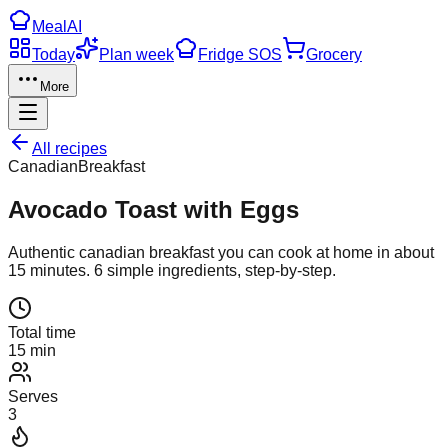
Meal
AI
Today
Plan week
Fridge SOS
Grocery
More
All recipes
Canadian
Breakfast
Avocado Toast with Eggs
Authentic
canadian
breakfast
you can cook at home in about
15
minutes.
6
simple ingredients, step-by-step.
Total time
15 min
Serves
3