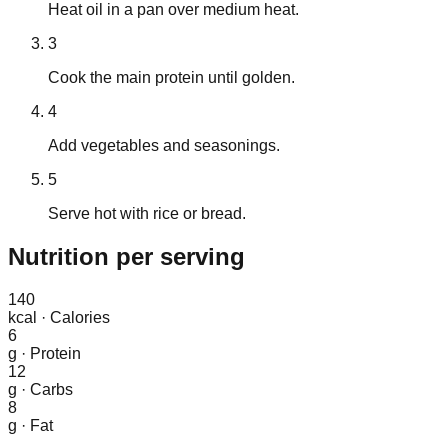
Heat oil in a pan over medium heat.
3
Cook the main protein until golden.
4
Add vegetables and seasonings.
5
Serve hot with rice or bread.
Nutrition
per serving
140
kcal
·
Calories
6
g
·
Protein
12
g
·
Carbs
8
g
·
Fat