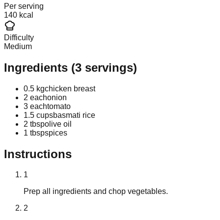
Per serving
140 kcal
Difficulty
Medium
Ingredients
(
3
servings)
0.5 kg
chicken breast
2 each
onion
3 each
tomato
1.5 cups
basmati rice
2 tbsp
olive oil
1 tbsp
spices
Instructions
1
Prep all ingredients and chop vegetables.
2