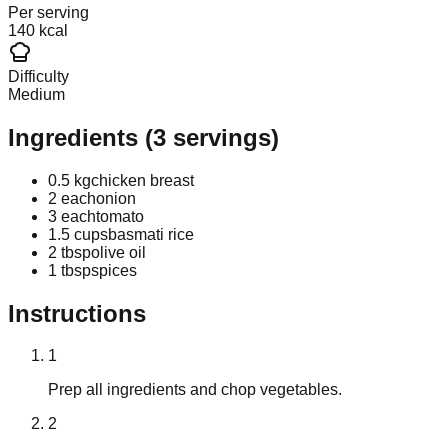
Per serving
140 kcal
Difficulty
Medium
Ingredients
(
3
servings)
0.5 kg
chicken breast
2 each
onion
3 each
tomato
1.5 cups
basmati rice
2 tbsp
olive oil
1 tbsp
spices
Instructions
1
Prep all ingredients and chop vegetables.
2