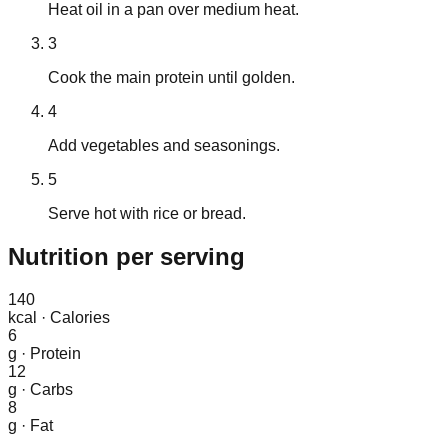
Heat oil in a pan over medium heat.
3
Cook the main protein until golden.
4
Add vegetables and seasonings.
5
Serve hot with rice or bread.
Nutrition
per serving
140
kcal
·
Calories
6
g
·
Protein
12
g
·
Carbs
8
g
·
Fat