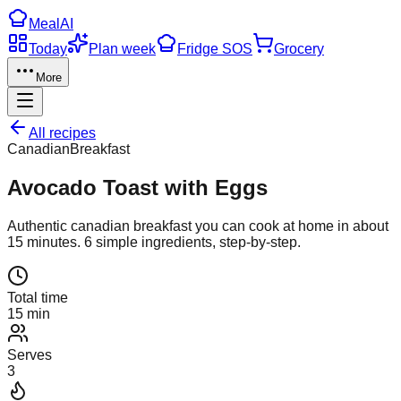
Meal
AI
Today
Plan week
Fridge SOS
Grocery
More
All recipes
Canadian
Breakfast
Avocado Toast with Eggs
Authentic
canadian
breakfast
you can cook at home in about
15
minutes.
6
simple ingredients, step-by-step.
Total time
15 min
Serves
3