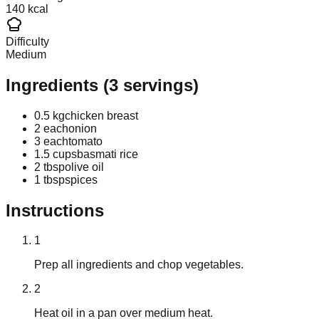
140 kcal
Difficulty
Medium
Ingredients
(
3
servings)
0.5 kg
chicken breast
2 each
onion
3 each
tomato
1.5 cups
basmati rice
2 tbsp
olive oil
1 tbsp
spices
Instructions
1
Prep all ingredients and chop vegetables.
2
Heat oil in a pan over medium heat.