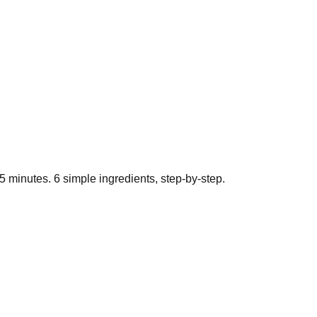
5
minutes.
6
simple ingredients, step-by-step.