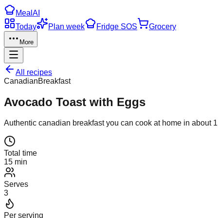
Meal
AI
Today
Plan week
Fridge SOS
Grocery
More
All recipes
Canadian
Breakfast
Avocado Toast with Eggs
Authentic
canadian
breakfast
you can cook at home in about
1
Total time
15 min
Serves
3
Per serving