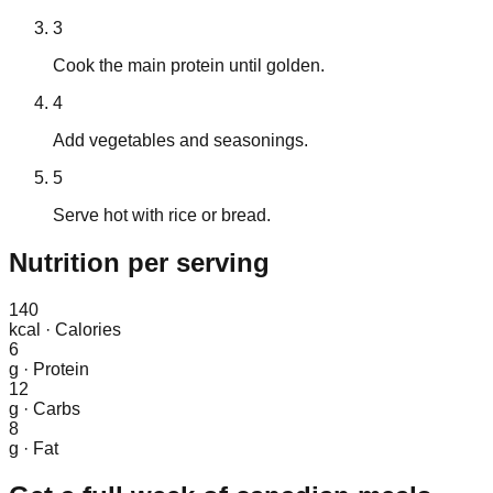
3
Cook the main protein until golden.
4
Add vegetables and seasonings.
5
Serve hot with rice or bread.
Nutrition
per serving
140
kcal
·
Calories
6
g
·
Protein
12
g
·
Carbs
8
g
·
Fat