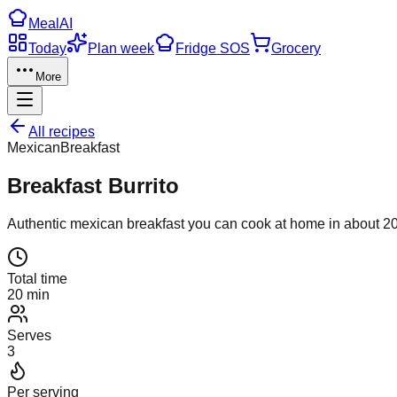
Meal
AI
Today
Plan week
Fridge SOS
Grocery
More
All recipes
Mexican
Breakfast
Breakfast Burrito
Authentic
mexican
breakfast
you can cook at home in about
2
Total time
20 min
Serves
3
Per serving