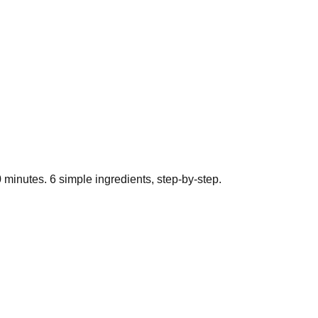
0
minutes.
6
simple ingredients, step-by-step.