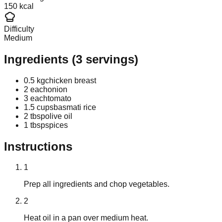
150 kcal
Difficulty
Medium
Ingredients
(
3
servings)
0.5 kg
chicken breast
2 each
onion
3 each
tomato
1.5 cups
basmati rice
2 tbsp
olive oil
1 tbsp
spices
Instructions
1
Prep all ingredients and chop vegetables.
2
Heat oil in a pan over medium heat.