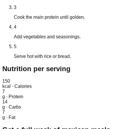
3
Cook the main protein until golden.
4
Add vegetables and seasonings.
5
Serve hot with rice or bread.
Nutrition
per serving
150
kcal
·
Calories
7
g
·
Protein
14
g
·
Carbs
7
g
·
Fat