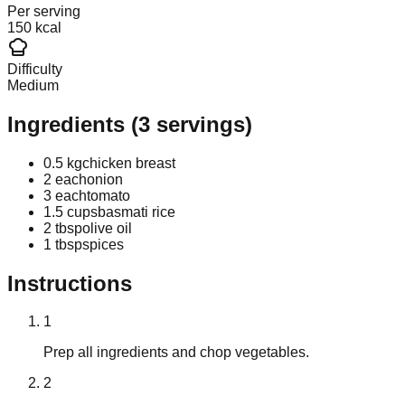
Per serving
150 kcal
Difficulty
Medium
Ingredients
(
3
servings)
0.5 kg
chicken breast
2 each
onion
3 each
tomato
1.5 cups
basmati rice
2 tbsp
olive oil
1 tbsp
spices
Instructions
1
Prep all ingredients and chop vegetables.
2