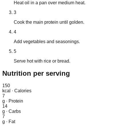
Heat oil in a pan over medium heat.
3
Cook the main protein until golden.
4
Add vegetables and seasonings.
5
Serve hot with rice or bread.
Nutrition
per serving
150
kcal
·
Calories
7
g
·
Protein
14
g
·
Carbs
7
g
·
Fat