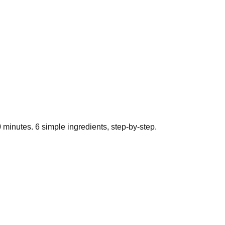
0
minutes.
6
simple ingredients, step-by-step.