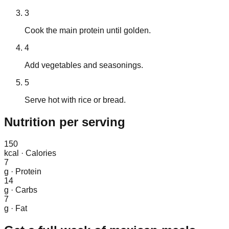
3
Cook the main protein until golden.
4
Add vegetables and seasonings.
5
Serve hot with rice or bread.
Nutrition
per serving
150
kcal
·
Calories
7
g
·
Protein
14
g
·
Carbs
7
g
·
Fat