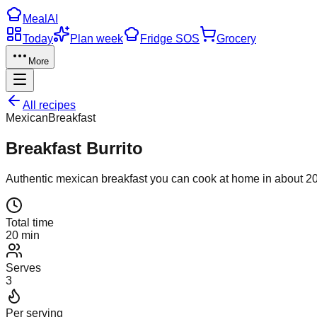
Meal
AI
Today
Plan week
Fridge SOS
Grocery
More
All recipes
Mexican
Breakfast
Breakfast Burrito
Authentic
mexican
breakfast
you can cook at home in about
2
Total time
20 min
Serves
3
Per serving