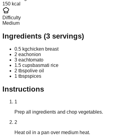
150 kcal
Difficulty
Medium
Ingredients
(
3
servings)
0.5 kg
chicken breast
2 each
onion
3 each
tomato
1.5 cups
basmati rice
2 tbsp
olive oil
1 tbsp
spices
Instructions
1
Prep all ingredients and chop vegetables.
2
Heat oil in a pan over medium heat.