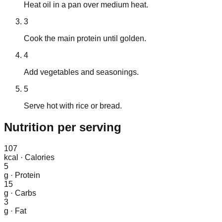
Heat oil in a pan over medium heat.
3
Cook the main protein until golden.
4
Add vegetables and seasonings.
5
Serve hot with rice or bread.
Nutrition
per serving
107
kcal
·
Calories
5
g
·
Protein
15
g
·
Carbs
3
g
·
Fat