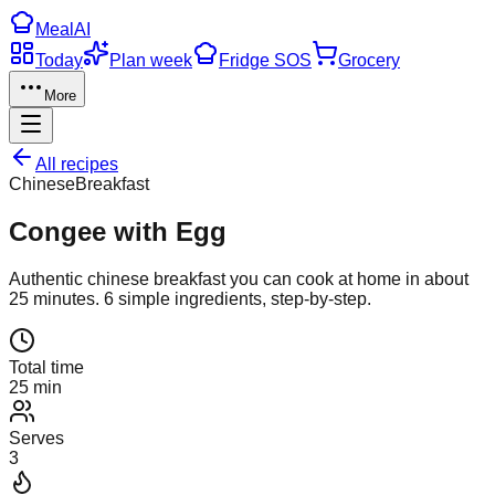
Meal
AI
Today
Plan week
Fridge SOS
Grocery
More
All recipes
Chinese
Breakfast
Congee with Egg
Authentic
chinese
breakfast
you can cook at home in about
25
minutes.
6
simple ingredients, step-by-step.
Total time
25 min
Serves
3