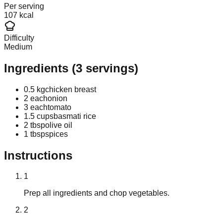
Per serving
107 kcal
Difficulty
Medium
Ingredients
(
3
servings)
0.5 kg
chicken breast
2 each
onion
3 each
tomato
1.5 cups
basmati rice
2 tbsp
olive oil
1 tbsp
spices
Instructions
1
Prep all ingredients and chop vegetables.
2