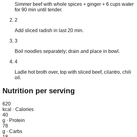
Simmer beef with whole spices + ginger + 6 cups water
for 90 min until tender.
2
Add sliced radish in last 20 min.
3
Boil noodles separately; drain and place in bowl.
4
Ladle hot broth over, top with sliced beef, cilantro, chili
oil.
Nutrition
per serving
620
kcal
·
Calories
40
g
·
Protein
78
g
·
Carbs
18