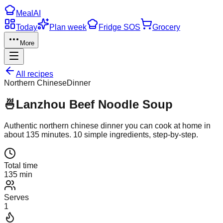
Meal
AI
Today
Plan week
Fridge SOS
Grocery
More
All recipes
Northern Chinese
Dinner
🍜
Lanzhou Beef Noodle Soup
Authentic
northern chinese
dinner
you can cook at home in
about
135
minutes.
10
simple ingredients, step-by-step.
Total time
135 min
Serves
1