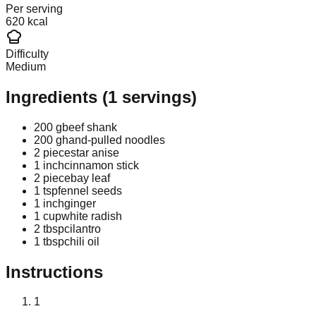
Per serving
620 kcal
Difficulty
Medium
Ingredients
(
1
servings)
200 g
beef shank
200 g
hand-pulled noodles
2 piece
star anise
1 inch
cinnamon stick
2 piece
bay leaf
1 tsp
fennel seeds
1 inch
ginger
1 cup
white radish
2 tbsp
cilantro
1 tbsp
chili oil
Instructions
1