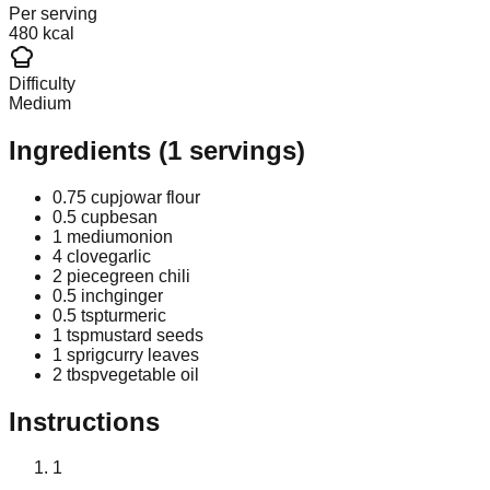
Per serving
480 kcal
Difficulty
Medium
Ingredients
(
1
servings)
0.75 cup
jowar flour
0.5 cup
besan
1 medium
onion
4 clove
garlic
2 piece
green chili
0.5 inch
ginger
0.5 tsp
turmeric
1 tsp
mustard seeds
1 sprig
curry leaves
2 tbsp
vegetable oil
Instructions
1