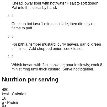
Knead jowar flour with hot water + salt to soft dough.
Pat into thin discs by hand.
2
Cook on hot tava 1 min each side, then directly on
flame to puff.
3
For pithla: temper mustard, curry leaves, garlic, green
chili in oil. Add chopped onion; cook to soft.
4
Whisk besan with 2 cups water; pour in slowly; cook 8
min stirring until thick custard. Serve hot together.
Nutrition
per serving
480
kcal
·
Calories
16
g
·
Protein
64