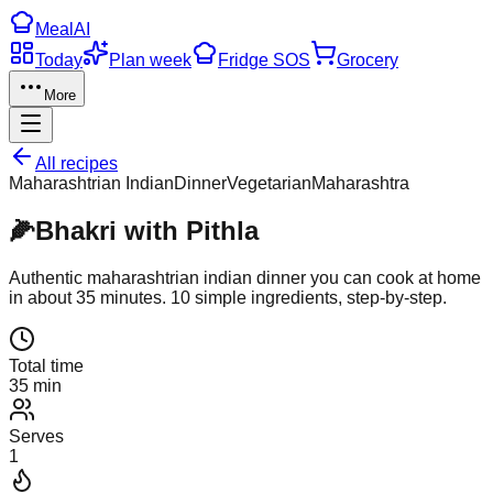
Meal
AI
Today
Plan week
Fridge SOS
Grocery
More
All recipes
Maharashtrian Indian
Dinner
Vegetarian
Maharashtra
🌽
Bhakri with Pithla
Authentic
maharashtrian indian
dinner
you can cook at home
in about
35
minutes.
10
simple ingredients, step-by-step.
Total time
35 min
Serves
1