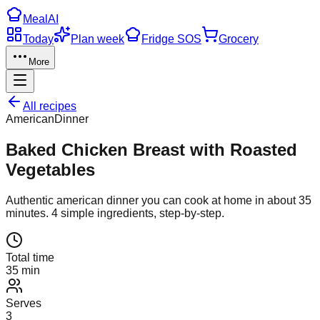
Meal
AI
Today
Plan week
Fridge SOS
Grocery
More
All recipes
American
Dinner
Baked Chicken Breast with Roasted
Vegetables
Authentic
american
dinner
you can cook at home in about
35
minutes.
4
simple ingredients, step-by-step.
Total time
35 min
Serves
3