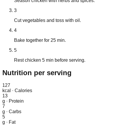
Season chicken with herbs and spices.
3
Cut vegetables and toss with oil.
4
Bake together for 25 min.
5
Rest chicken 5 min before serving.
Nutrition
per serving
127
kcal
·
Calories
13
g
·
Protein
7
g
·
Carbs
5
g
·
Fat