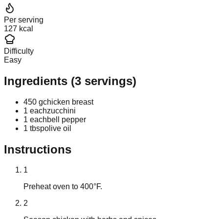
Per serving
127 kcal
Difficulty
Easy
Ingredients
(
3
servings)
450 g
chicken breast
1 each
zucchini
1 each
bell pepper
1 tbsp
olive oil
Instructions
1
Preheat oven to 400°F.
2