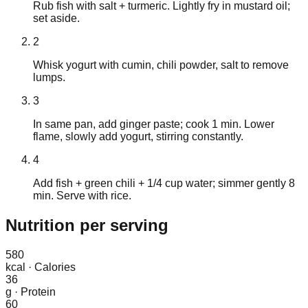
Rub fish with salt + turmeric. Lightly fry in mustard oil;
set aside.
2
Whisk yogurt with cumin, chili powder, salt to remove
lumps.
3
In same pan, add ginger paste; cook 1 min. Lower
flame, slowly add yogurt, stirring constantly.
4
Add fish + green chili + 1/4 cup water; simmer gently 8
min. Serve with rice.
Nutrition
per serving
580
kcal
·
Calories
36
g
·
Protein
60