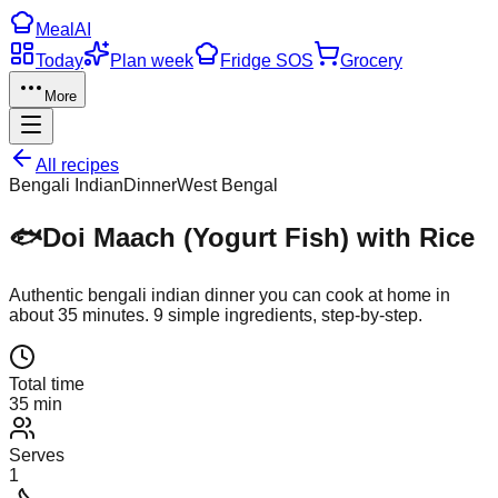
Meal
AI
Today
Plan week
Fridge SOS
Grocery
More
All recipes
Bengali Indian
Dinner
West Bengal
🐟
Doi Maach (Yogurt Fish) with Rice
Authentic
bengali indian
dinner
you can cook at home in
about
35
minutes.
9
simple ingredients, step-by-step.
Total time
35 min
Serves
1