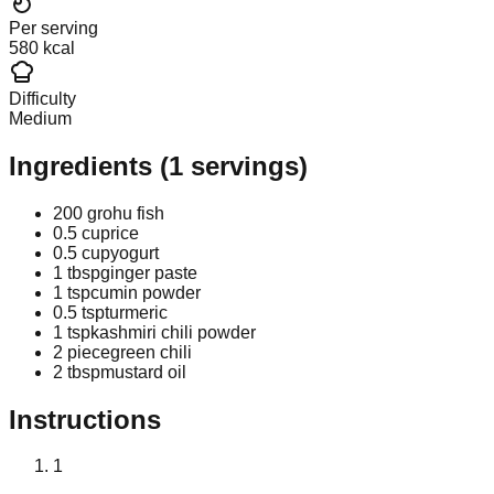
Per serving
580 kcal
Difficulty
Medium
Ingredients
(
1
servings)
200 g
rohu fish
0.5 cup
rice
0.5 cup
yogurt
1 tbsp
ginger paste
1 tsp
cumin powder
0.5 tsp
turmeric
1 tsp
kashmiri chili powder
2 piece
green chili
2 tbsp
mustard oil
Instructions
1