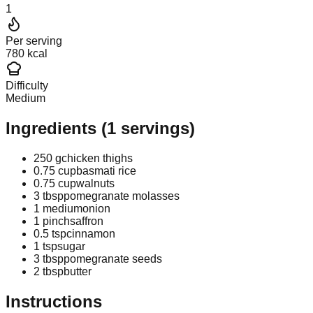
1
Per serving
780 kcal
Difficulty
Medium
Ingredients
(
1
servings)
250 g
chicken thighs
0.75 cup
basmati rice
0.75 cup
walnuts
3 tbsp
pomegranate molasses
1 medium
onion
1 pinch
saffron
0.5 tsp
cinnamon
1 tsp
sugar
3 tbsp
pomegranate seeds
2 tbsp
butter
Instructions