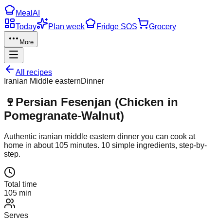
Meal
AI
Today
Plan week
Fridge SOS
Grocery
More
All recipes
Iranian Middle eastern
Dinner
🍷
Persian Fesenjan (Chicken in
Pomegranate-Walnut)
Authentic
iranian middle eastern
dinner
you can cook at
home in about
105
minutes.
10
simple ingredients, step-by-
step.
Total time
105 min
Serves