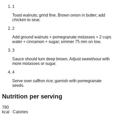
1
Toast walnuts; grind fine. Brown onion in butter; add
chicken to sear.
2
Add ground walnuts + pomegranate molasses + 2 cups
water + cinnamon + sugar; simmer 75 min on low.
3
Sauce should turn deep brown. Adjust sweet/sour with
more molasses or sugar.
4
Serve over saffron rice; garnish with pomegranate
seeds.
Nutrition
per serving
780
kcal
·
Calories