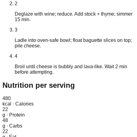
2
Deglaze with wine; reduce. Add stock + thyme; simmer
15 min.
3
Ladle into oven-safe bowl; float baguette slices on top;
pile cheese.
4
Broil until cheese is bubbly and lava-like. Wait 2 min
before attempting.
Nutrition
per serving
480
kcal
·
Calories
22
g
·
Protein
48
g
·
Carbs
22
g
·
Fat