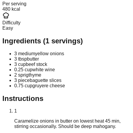
Per serving
480 kcal
Difficulty
Easy
Ingredients
(
1
servings)
3 medium
yellow onions
3 tbsp
butter
3 cup
beef stock
0.25 cup
white wine
2 sprig
thyme
3 piece
baguette slices
0.75 cup
gruyere cheese
Instructions
1
Caramelize onions in butter on lowest heat 45 min,
stirring occasionally. Should be deep mahogany.