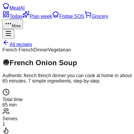
Meal
AI
Today
Plan week
Fridge SOS
Grocery
More
All recipes
French French
Dinner
Vegetarian
🧅
French Onion Soup
Authentic
french french
dinner
you can cook at home in about
65
minutes.
7
simple ingredients, step-by-step.
Total time
65 min
Serves
1