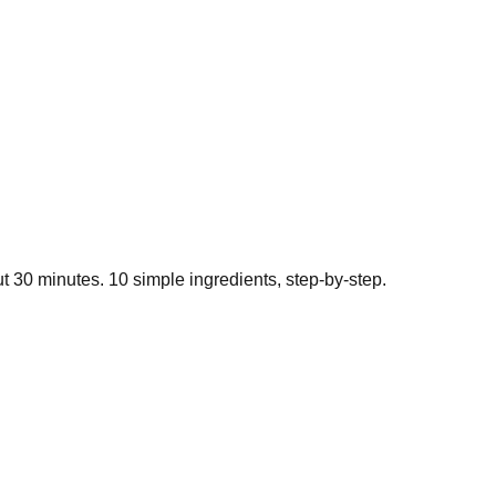
ut
30
minutes.
10
simple ingredients, step-by-step.