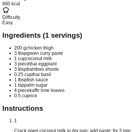
680 kcal
Difficulty
Easy
Ingredients
(
1
servings)
200 g
chicken thigh
3 tbsp
green curry paste
1 cup
coconut milk
3 piece
thai eggplant
3 tbsp
bamboo shoots
0.25 cup
thai basil
1 tbsp
fish sauce
1 tsp
palm sugar
4 piece
kaffir lime leaves
0.5 cup
rice
Instructions
1
Crack open coconut milk in dry pan; add paste; fry 3 min un