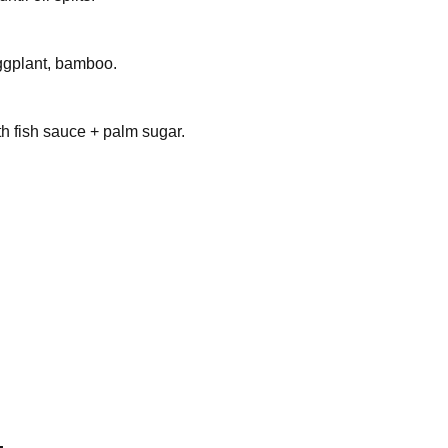
ggplant, bamboo.
h fish sauce + palm sugar.