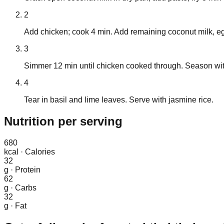
2
Add chicken; cook 4 min. Add remaining coconut milk, e
3
Simmer 12 min until chicken cooked through. Season wit
4
Tear in basil and lime leaves. Serve with jasmine rice.
Nutrition
per serving
680
kcal
·
Calories
32
g
·
Protein
62
g
·
Carbs
32
g
·
Fat