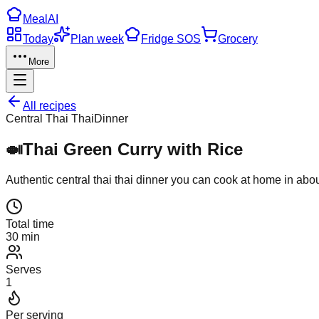
Meal
AI
Today
Plan week
Fridge SOS
Grocery
More
All recipes
Central Thai Thai
Dinner
🍛
Thai Green Curry with Rice
Authentic
central thai thai
dinner
you can cook at home in abo
Total time
30 min
Serves
1
Per serving