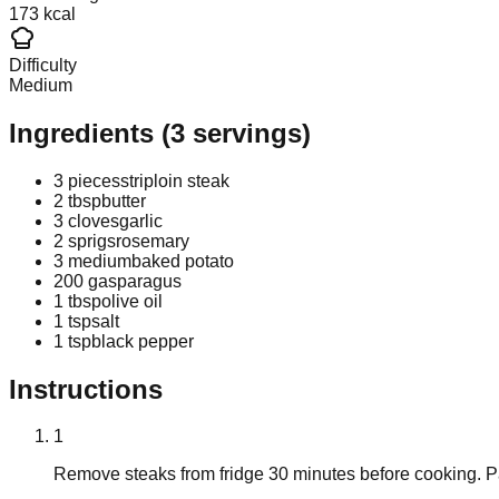
173 kcal
Difficulty
Medium
Ingredients
(
3
servings)
3 pieces
striploin steak
2 tbsp
butter
3 cloves
garlic
2 sprigs
rosemary
3 medium
baked potato
200 g
asparagus
1 tbsp
olive oil
1 tsp
salt
1 tsp
black pepper
Instructions
1
Remove steaks from fridge 30 minutes before cooking. P