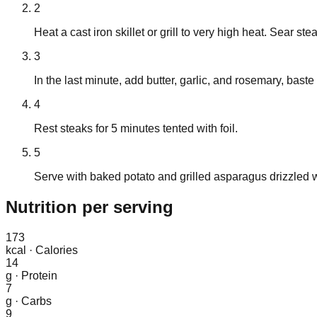
2
Heat a cast iron skillet or grill to very high heat. Sear st
3
In the last minute, add butter, garlic, and rosemary, baste
4
Rest steaks for 5 minutes tented with foil.
5
Serve with baked potato and grilled asparagus drizzled wi
Nutrition
per serving
173
kcal
·
Calories
14
g
·
Protein
7
g
·
Carbs
9