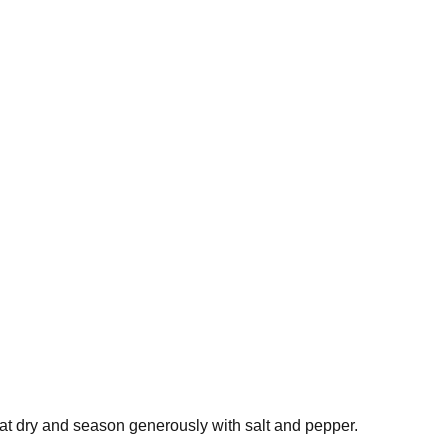
at dry and season generously with salt and pepper.