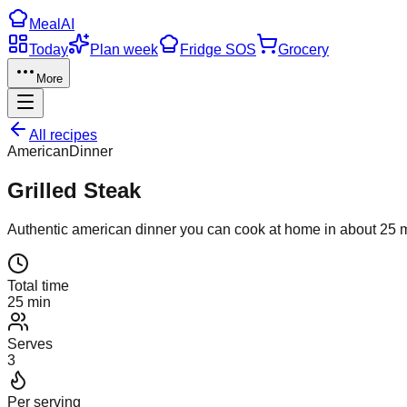
Meal
AI
Today
Plan week
Fridge SOS
Grocery
More
All recipes
American
Dinner
Grilled Steak
Authentic
american
dinner
you can cook at home in about
25
m
Total time
25 min
Serves
3
Per serving