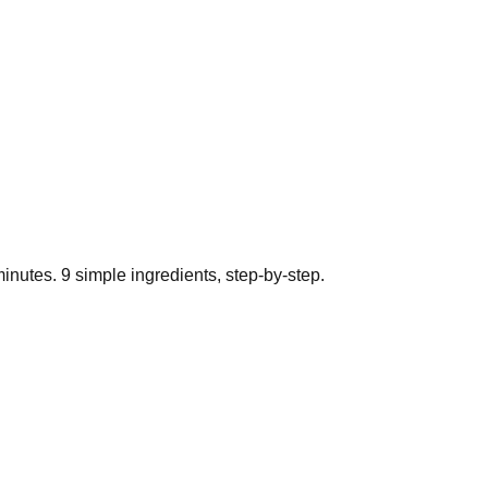
inutes.
9
simple ingredients, step-by-step.