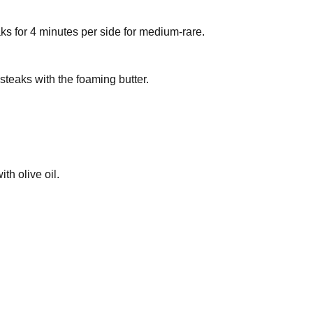
eaks for 4 minutes per side for medium-rare.
 steaks with the foaming butter.
th olive oil.