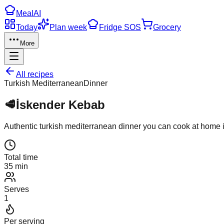
Meal
AI
Today
Plan week
Fridge SOS
Grocery
More
All recipes
Turkish Mediterranean
Dinner
🥩
İskender Kebab
Authentic
turkish mediterranean
dinner
you can cook at home 
Total time
35 min
Serves
1
Per serving