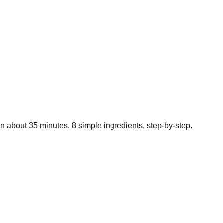
in about
35
minutes.
8
simple ingredients, step-by-step.