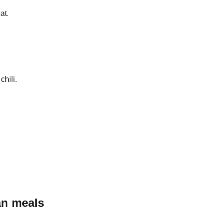
at.
chili.
an
meals