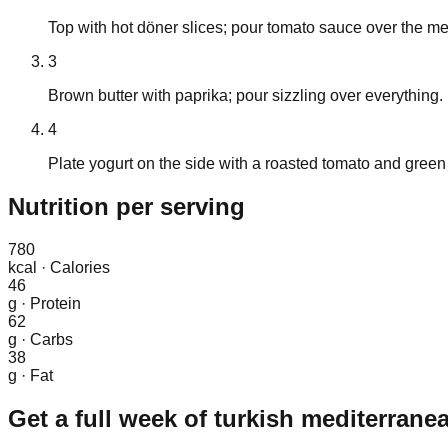
Top with hot döner slices; pour tomato sauce over the me
3
Brown butter with paprika; pour sizzling over everything.
4
Plate yogurt on the side with a roasted tomato and green 
Nutrition
per serving
780
kcal
·
Calories
46
g
·
Protein
62
g
·
Carbs
38
g
·
Fat
Get a full week of
turkish mediterrane