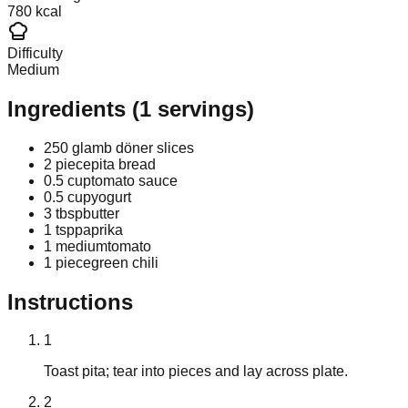
780 kcal
Difficulty
Medium
Ingredients
(
1
servings)
250 g
lamb döner slices
2 piece
pita bread
0.5 cup
tomato sauce
0.5 cup
yogurt
3 tbsp
butter
1 tsp
paprika
1 medium
tomato
1 piece
green chili
Instructions
1
Toast pita; tear into pieces and lay across plate.
2