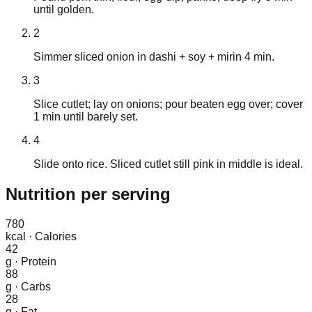
until golden.
2
Simmer sliced onion in dashi + soy + mirin 4 min.
3
Slice cutlet; lay on onions; pour beaten egg over; cover
1 min until barely set.
4
Slide onto rice. Sliced cutlet still pink in middle is ideal.
Nutrition
per serving
780
kcal
·
Calories
42
g
·
Protein
88
g
·
Carbs
28
g
·
Fat