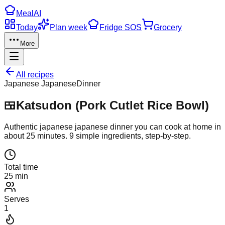
Meal
AI
Today
Plan week
Fridge SOS
Grocery
More
All recipes
Japanese Japanese
Dinner
🍱
Katsudon (Pork Cutlet Rice Bowl)
Authentic
japanese japanese
dinner
you can cook at home in
about
25
minutes.
9
simple ingredients, step-by-step.
Total time
25 min
Serves
1