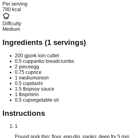
Per serving
780 kcal
Difficulty
Medium
Ingredients
(
1
servings)
200 g
pork loin cutlet
0.5 cup
panko breadcrumbs
2 piece
egg
0.75 cup
rice
1 medium
onion
0.5 cup
dashi
1.5 tbsp
soy sauce
1 tbsp
mirin
0.5 cup
vegetable oil
Instructions
1
Pound pork thin; flour, egg-dip, panko; deep fry 5 min