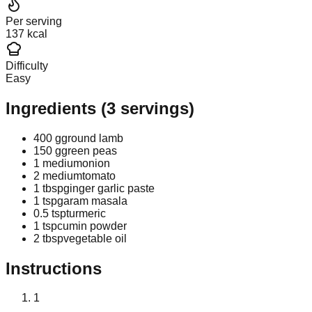
Per serving
137 kcal
Difficulty
Easy
Ingredients
(
3
servings)
400 g
ground lamb
150 g
green peas
1 medium
onion
2 medium
tomato
1 tbsp
ginger garlic paste
1 tsp
garam masala
0.5 tsp
turmeric
1 tsp
cumin powder
2 tbsp
vegetable oil
Instructions
1