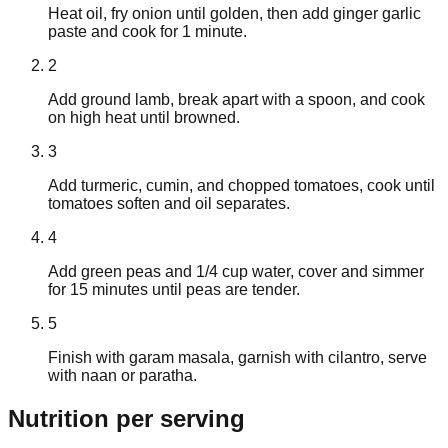
Heat oil, fry onion until golden, then add ginger garlic
paste and cook for 1 minute.
2
Add ground lamb, break apart with a spoon, and cook
on high heat until browned.
3
Add turmeric, cumin, and chopped tomatoes, cook until
tomatoes soften and oil separates.
4
Add green peas and 1/4 cup water, cover and simmer
for 15 minutes until peas are tender.
5
Finish with garam masala, garnish with cilantro, serve
with naan or paratha.
Nutrition
per serving