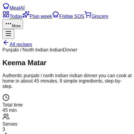
Meal
AI
Today
Plan week
Fridge SOS
Grocery
More
All recipes
Punjabi / North Indian Indian
Dinner
Keema Matar
Authentic
punjabi / north indian indian
dinner
you can cook at
home in about
45
minutes.
9
simple ingredients, step-by-
step.
Total time
45 min
Serves
3