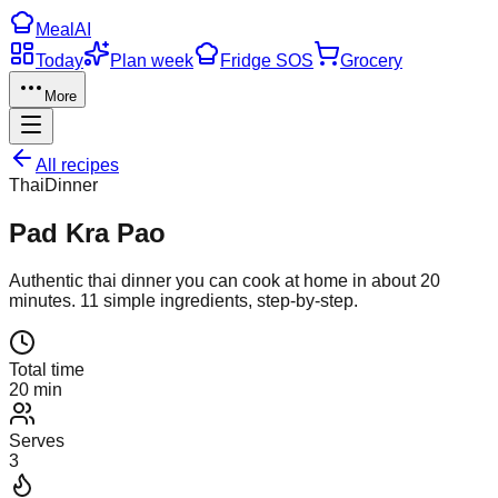
Meal
AI
Today
Plan week
Fridge SOS
Grocery
More
All recipes
Thai
Dinner
Pad Kra Pao
Authentic
thai
dinner
you can cook at home in about
20
minutes.
11
simple ingredients, step-by-step.
Total time
20 min
Serves
3