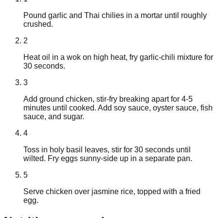
Pound garlic and Thai chilies in a mortar until roughly
crushed.
2
Heat oil in a wok on high heat, fry garlic-chili mixture for
30 seconds.
3
Add ground chicken, stir-fry breaking apart for 4-5
minutes until cooked. Add soy sauce, oyster sauce, fish
sauce, and sugar.
4
Toss in holy basil leaves, stir for 30 seconds until
wilted. Fry eggs sunny-side up in a separate pan.
5
Serve chicken over jasmine rice, topped with a fried
egg.