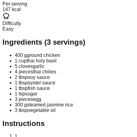
Per serving
147 kcal
Difficulty
Easy
Ingredients
(
3
servings)
400 g
ground chicken
1 cup
thai holy basil
5 cloves
garlic
4 pieces
thai chilies
2 tbsp
soy sauce
1 tbsp
oyster sauce
1 tbsp
fish sauce
1 tsp
sugar
3 pieces
egg
300 g
steamed jasmine rice
3 tbsp
vegetable oil
Instructions
1