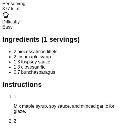
Per serving
877 kcal
Difficulty
Easy
Ingredients
(
1
servings)
2 pieces
salmon fillets
2 tbsp
maple syrup
1.3 tbsp
soy sauce
1.3 cloves
garlic
0.7 bunch
asparagus
Instructions
1
Mix maple syrup, soy sauce, and minced garlic for
glaze.
2