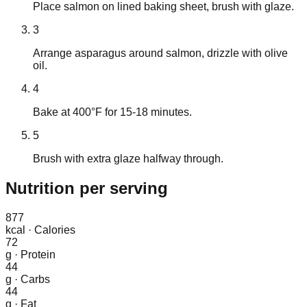
Place salmon on lined baking sheet, brush with glaze.
3
Arrange asparagus around salmon, drizzle with olive
oil.
4
Bake at 400°F for 15-18 minutes.
5
Brush with extra glaze halfway through.
Nutrition
per serving
877
kcal
·
Calories
72
g
·
Protein
44
g
·
Carbs
44
g
·
Fat