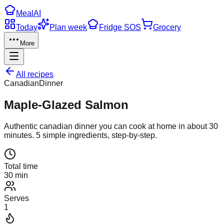
Meal
AI
Today
Plan week
Fridge SOS
Grocery
More
All recipes
Canadian
Dinner
Maple-Glazed Salmon
Authentic
canadian
dinner
you can cook at home in about
30
minutes.
5
simple ingredients, step-by-step.
Total time
30 min
Serves
1