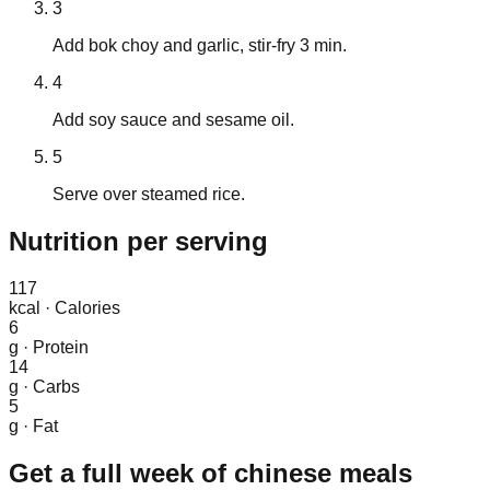
3
Add bok choy and garlic, stir-fry 3 min.
4
Add soy sauce and sesame oil.
5
Serve over steamed rice.
Nutrition
per serving
117
kcal
·
Calories
6
g
·
Protein
14
g
·
Carbs
5
g
·
Fat
Get a full week of
chinese
meals