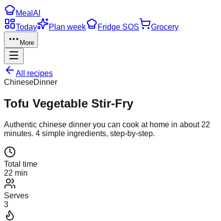
Meal
AI
Today
Plan week
Fridge SOS
Grocery
More
All recipes
Chinese
Dinner
Tofu Vegetable Stir-Fry
Authentic
chinese
dinner
you can cook at home in about
22
minutes.
4
simple ingredients, step-by-step.
Total time
22 min
Serves
3