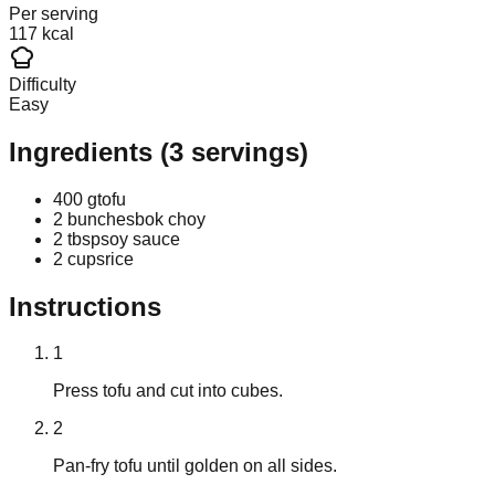
Per serving
117 kcal
Difficulty
Easy
Ingredients
(
3
servings)
400 g
tofu
2 bunches
bok choy
2 tbsp
soy sauce
2 cups
rice
Instructions
1
Press tofu and cut into cubes.
2
Pan-fry tofu until golden on all sides.