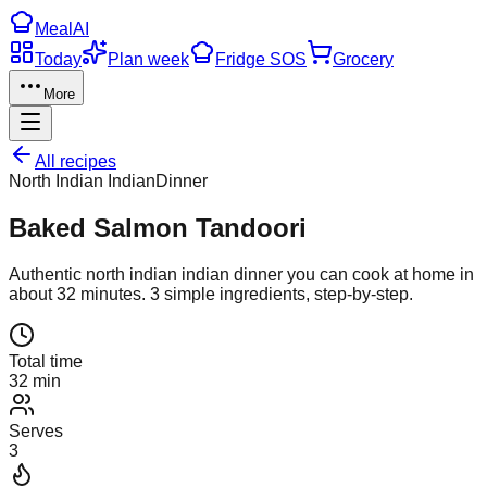
Meal
AI
Today
Plan week
Fridge SOS
Grocery
More
All recipes
North Indian Indian
Dinner
Baked Salmon Tandoori
Authentic
north indian indian
dinner
you can cook at home in
about
32
minutes.
3
simple ingredients, step-by-step.
Total time
32 min
Serves
3