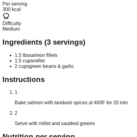
Per serving
300 kcal
Difficulty
Medium
Ingredients
(
3
servings)
1.5 lbs
salmon fillets
1.5 cups
millet
2 cups
green beans & garlic
Instructions
1
Bake salmon with tandoori spices at 400F for 20 min
2
Serve with millet and sautéed greens
Nutrition
per serving