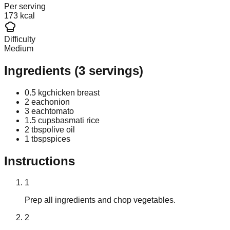
Per serving
173 kcal
Difficulty
Medium
Ingredients
(
3
servings)
0.5 kg
chicken breast
2 each
onion
3 each
tomato
1.5 cups
basmati rice
2 tbsp
olive oil
1 tbsp
spices
Instructions
1
Prep all ingredients and chop vegetables.
2