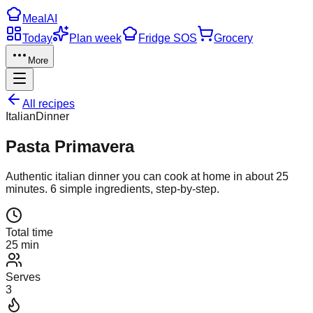
Meal
AI
Today
Plan week
Fridge SOS
Grocery
More
All recipes
Italian
Dinner
Pasta Primavera
Authentic
italian
dinner
you can cook at home in about
25
minutes.
6
simple ingredients, step-by-step.
Total time
25 min
Serves
3