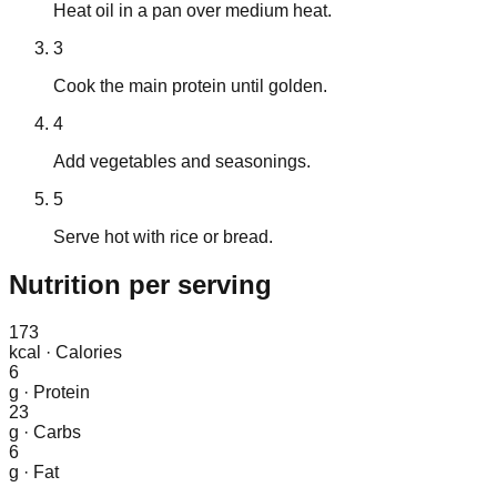
Heat oil in a pan over medium heat.
3
Cook the main protein until golden.
4
Add vegetables and seasonings.
5
Serve hot with rice or bread.
Nutrition
per serving
173
kcal
·
Calories
6
g
·
Protein
23
g
·
Carbs
6
g
·
Fat