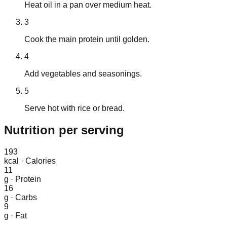
Heat oil in a pan over medium heat.
3
Cook the main protein until golden.
4
Add vegetables and seasonings.
5
Serve hot with rice or bread.
Nutrition
per serving
193
kcal
·
Calories
11
g
·
Protein
16
g
·
Carbs
9
g
·
Fat