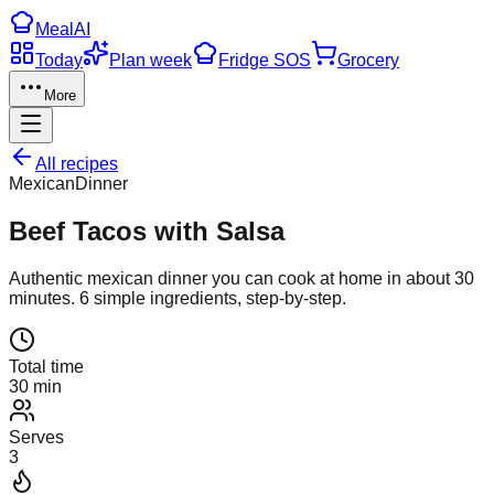
Meal
AI
Today
Plan week
Fridge SOS
Grocery
More
All recipes
Mexican
Dinner
Beef Tacos with Salsa
Authentic
mexican
dinner
you can cook at home in about
30
minutes.
6
simple ingredients, step-by-step.
Total time
30 min
Serves
3