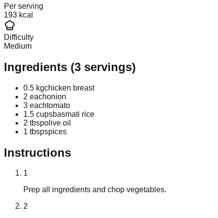
Per serving
193 kcal
Difficulty
Medium
Ingredients
(
3
servings)
0.5 kg
chicken breast
2 each
onion
3 each
tomato
1.5 cups
basmati rice
2 tbsp
olive oil
1 tbsp
spices
Instructions
1
Prep all ingredients and chop vegetables.
2