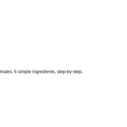
nutes.
6
simple ingredients, step-by-step.