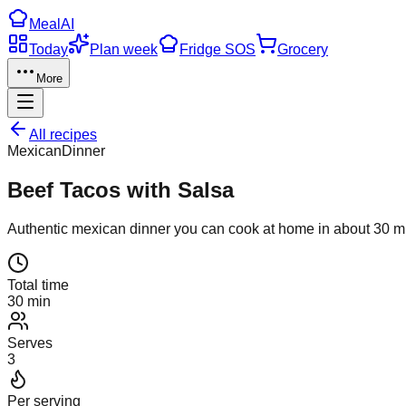
Meal
AI
Today
Plan week
Fridge SOS
Grocery
More
All recipes
Mexican
Dinner
Beef Tacos with Salsa
Authentic
mexican
dinner
you can cook at home in about
30
mi
Total time
30 min
Serves
3
Per serving