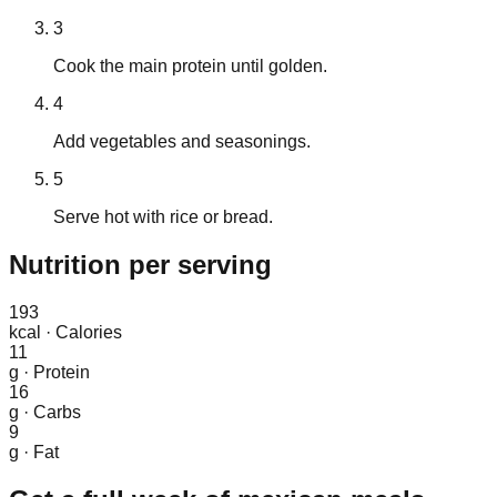
3
Cook the main protein until golden.
4
Add vegetables and seasonings.
5
Serve hot with rice or bread.
Nutrition
per serving
193
kcal
·
Calories
11
g
·
Protein
16
g
·
Carbs
9
g
·
Fat