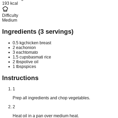
193 kcal
Difficulty
Medium
Ingredients
(
3
servings)
0.5 kg
chicken breast
2 each
onion
3 each
tomato
1.5 cups
basmati rice
2 tbsp
olive oil
1 tbsp
spices
Instructions
1
Prep all ingredients and chop vegetables.
2
Heat oil in a pan over medium heat.