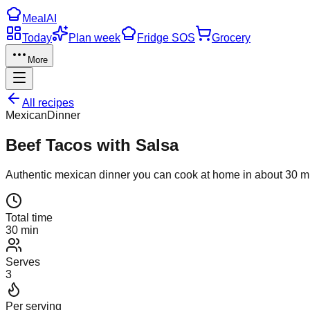
Meal
AI
Today
Plan week
Fridge SOS
Grocery
More
All recipes
Mexican
Dinner
Beef Tacos with Salsa
Authentic
mexican
dinner
you can cook at home in about
30
mi
Total time
30 min
Serves
3
Per serving