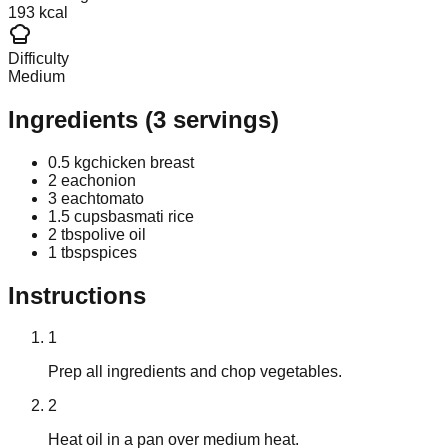
193 kcal
Difficulty
Medium
Ingredients
(
3
servings)
0.5 kg
chicken breast
2 each
onion
3 each
tomato
1.5 cups
basmati rice
2 tbsp
olive oil
1 tbsp
spices
Instructions
1
Prep all ingredients and chop vegetables.
2
Heat oil in a pan over medium heat.