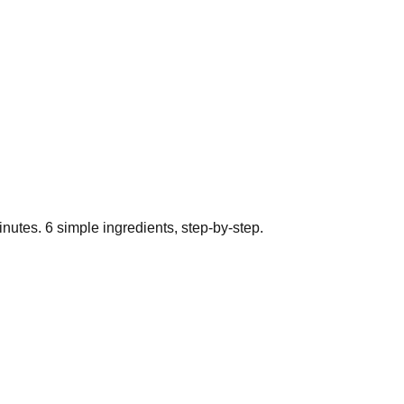
nutes.
6
simple ingredients, step-by-step.