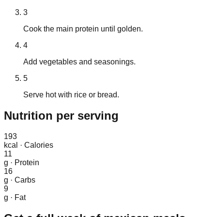
3
Cook the main protein until golden.
4
Add vegetables and seasonings.
5
Serve hot with rice or bread.
Nutrition
per serving
193
kcal
·
Calories
11
g
·
Protein
16
g
·
Carbs
9
g
·
Fat