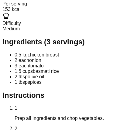
Per serving
153 kcal
Difficulty
Medium
Ingredients
(
3
servings)
0.5 kg
chicken breast
2 each
onion
3 each
tomato
1.5 cups
basmati rice
2 tbsp
olive oil
1 tbsp
spices
Instructions
1
Prep all ingredients and chop vegetables.
2