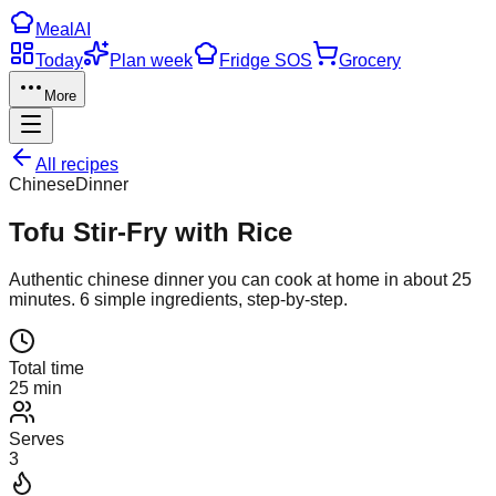
Meal
AI
Today
Plan week
Fridge SOS
Grocery
More
All recipes
Chinese
Dinner
Tofu Stir-Fry with Rice
Authentic
chinese
dinner
you can cook at home in about
25
minutes.
6
simple ingredients, step-by-step.
Total time
25 min
Serves
3