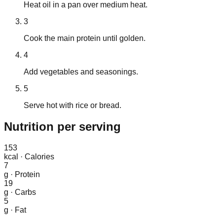
Heat oil in a pan over medium heat.
3
Cook the main protein until golden.
4
Add vegetables and seasonings.
5
Serve hot with rice or bread.
Nutrition
per serving
153
kcal
·
Calories
7
g
·
Protein
19
g
·
Carbs
5
g
·
Fat