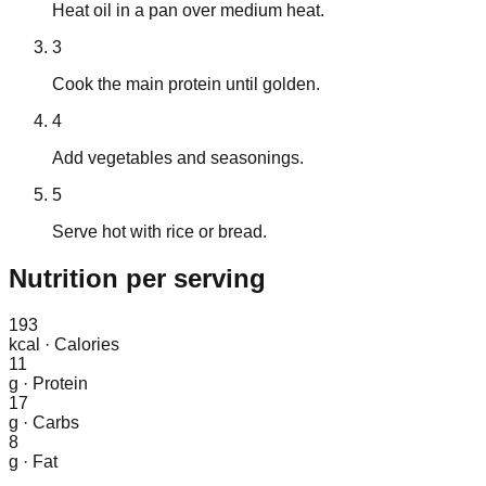
Heat oil in a pan over medium heat.
3
Cook the main protein until golden.
4
Add vegetables and seasonings.
5
Serve hot with rice or bread.
Nutrition
per serving
193
kcal
·
Calories
11
g
·
Protein
17
g
·
Carbs
8
g
·
Fat