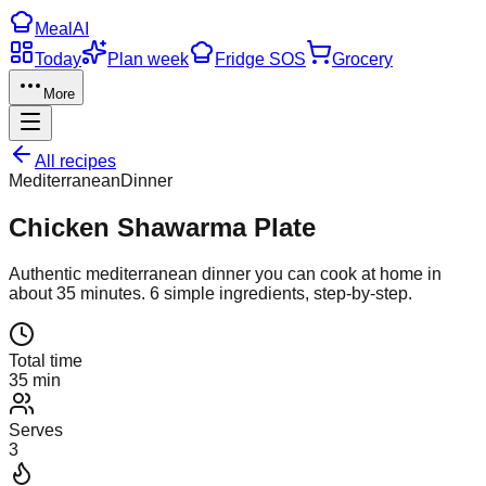
Meal
AI
Today
Plan week
Fridge SOS
Grocery
More
All recipes
Mediterranean
Dinner
Chicken Shawarma Plate
Authentic
mediterranean
dinner
you can cook at home in
about
35
minutes.
6
simple ingredients, step-by-step.
Total time
35 min
Serves
3