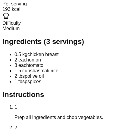
Per serving
193 kcal
Difficulty
Medium
Ingredients
(
3
servings)
0.5 kg
chicken breast
2 each
onion
3 each
tomato
1.5 cups
basmati rice
2 tbsp
olive oil
1 tbsp
spices
Instructions
1
Prep all ingredients and chop vegetables.
2