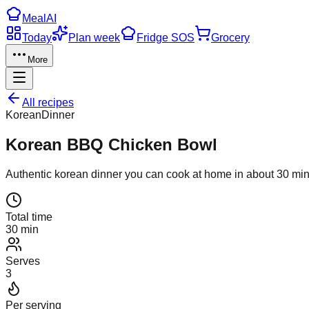
Meal
AI
Today
Plan week
Fridge SOS
Grocery
More
All recipes
Korean
Dinner
Korean BBQ Chicken Bowl
Authentic
korean
dinner
you can cook at home in about
30
min
Total time
30 min
Serves
3
Per serving