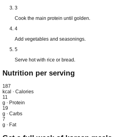
3
Cook the main protein until golden.
4
Add vegetables and seasonings.
5
Serve hot with rice or bread.
Nutrition
per serving
187
kcal
·
Calories
11
g
·
Protein
19
g
·
Carbs
7
g
·
Fat