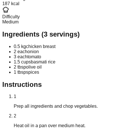
187 kcal
Difficulty
Medium
Ingredients
(
3
servings)
0.5 kg
chicken breast
2 each
onion
3 each
tomato
1.5 cups
basmati rice
2 tbsp
olive oil
1 tbsp
spices
Instructions
1
Prep all ingredients and chop vegetables.
2
Heat oil in a pan over medium heat.