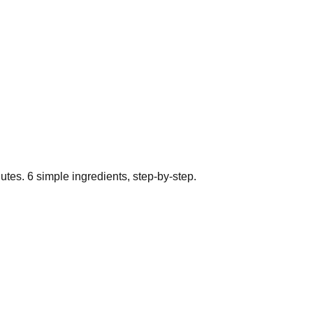
utes.
6
simple ingredients, step-by-step.