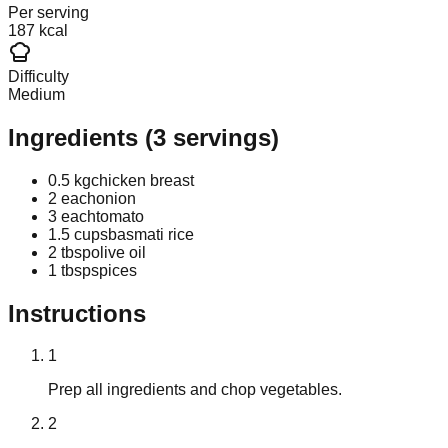
Per serving
187 kcal
Difficulty
Medium
Ingredients
(
3
servings)
0.5 kg
chicken breast
2 each
onion
3 each
tomato
1.5 cups
basmati rice
2 tbsp
olive oil
1 tbsp
spices
Instructions
1
Prep all ingredients and chop vegetables.
2