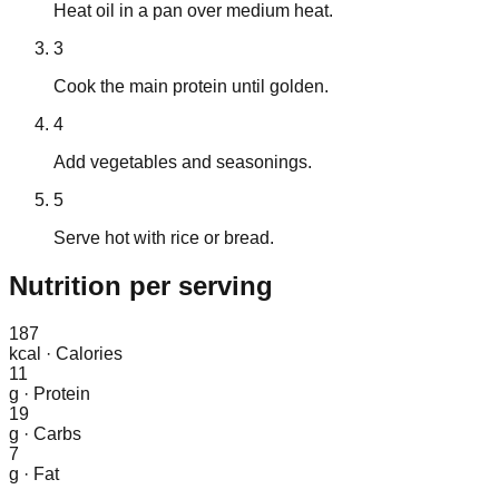
Heat oil in a pan over medium heat.
3
Cook the main protein until golden.
4
Add vegetables and seasonings.
5
Serve hot with rice or bread.
Nutrition
per serving
187
kcal
·
Calories
11
g
·
Protein
19
g
·
Carbs
7
g
·
Fat