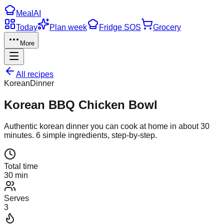
Meal
AI
Today
Plan week
Fridge SOS
Grocery
More
All recipes
Korean
Dinner
Korean BBQ Chicken Bowl
Authentic
korean
dinner
you can cook at home in about
30
minutes.
6
simple ingredients, step-by-step.
Total time
30 min
Serves
3