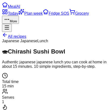
Meal
AI
Today
Plan week
Fridge SOS
Grocery
More
All recipes
Japanese Japanese
Lunch
🍣
Chirashi Sushi Bowl
Authentic
japanese japanese
lunch
you can cook at home in
about
15
minutes.
10
simple ingredients, step-by-step.
Total time
15 min
Serves
1