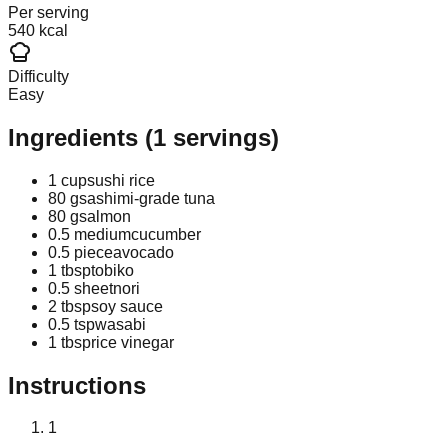
Per serving
540 kcal
Difficulty
Easy
Ingredients
(
1
servings)
1 cup
sushi rice
80 g
sashimi-grade tuna
80 g
salmon
0.5 medium
cucumber
0.5 piece
avocado
1 tbsp
tobiko
0.5 sheet
nori
2 tbsp
soy sauce
0.5 tsp
wasabi
1 tbsp
rice vinegar
Instructions
1