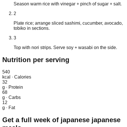
Season warm rice with vinegar + pinch of sugar + salt.
2
Plate rice; arrange sliced sashimi, cucumber, avocado,
tobiko in sections.
3
Top with nori strips. Serve soy + wasabi on the side.
Nutrition
per serving
540
kcal
·
Calories
32
g
·
Protein
68
g
·
Carbs
12
g
·
Fat
Get a full week of
japanese japanese