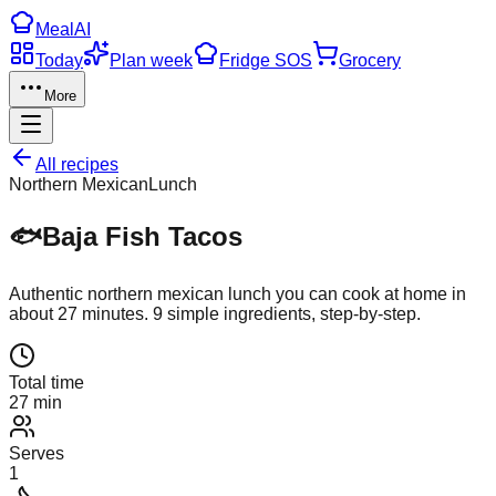
Meal
AI
Today
Plan week
Fridge SOS
Grocery
More
All recipes
Northern Mexican
Lunch
🐟
Baja Fish Tacos
Authentic
northern mexican
lunch
you can cook at home in
about
27
minutes.
9
simple ingredients, step-by-step.
Total time
27 min
Serves
1