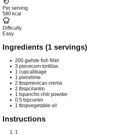
Per serving
580 kcal
Difficulty
Easy
Ingredients
(
1
servings)
200 g
white fish fillet
3 piece
corn tortillas
1 cup
cabbage
1 piece
lime
2 tbsp
mexican crema
2 tbsp
cilantro
1 tsp
ancho chili powder
0.5 tsp
cumin
1 tbsp
vegetable oil
Instructions
1