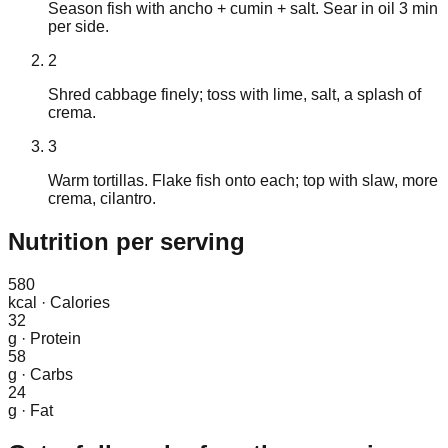
Season fish with ancho + cumin + salt. Sear in oil 3 min
per side.
2
Shred cabbage finely; toss with lime, salt, a splash of
crema.
3
Warm tortillas. Flake fish onto each; top with slaw, more
crema, cilantro.
Nutrition
per serving
580
kcal
·
Calories
32
g
·
Protein
58
g
·
Carbs
24
g
·
Fat