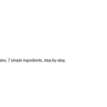
tes.
7
simple ingredients, step-by-step.