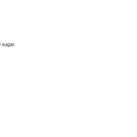
 sugar.