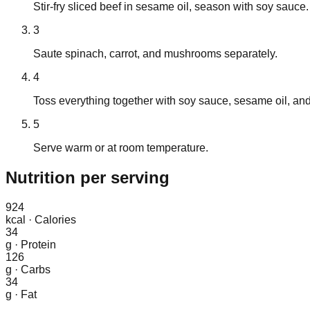
Stir-fry sliced beef in sesame oil, season with soy sauce.
3
Saute spinach, carrot, and mushrooms separately.
4
Toss everything together with soy sauce, sesame oil, and
5
Serve warm or at room temperature.
Nutrition
per serving
924
kcal
·
Calories
34
g
·
Protein
126
g
·
Carbs
34
g
·
Fat