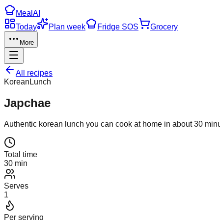
Meal
AI
Today
Plan week
Fridge SOS
Grocery
More
All recipes
Korean
Lunch
Japchae
Authentic
korean
lunch
you can cook at home in about
30
minu
Total time
30 min
Serves
1
Per serving