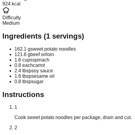
924 kcal
Difficulty
Medium
Ingredients
(
1
servings)
162.1 g
sweet potato noodles
121.6 g
beef sirloin
1.6 cups
spinach
0.8 each
carrot
2.4 tbsp
soy sauce
1.6 tbsp
sesame oil
0.8 tbsp
sugar
Instructions
1
Cook sweet potato noodles per package, drain and cut.
2