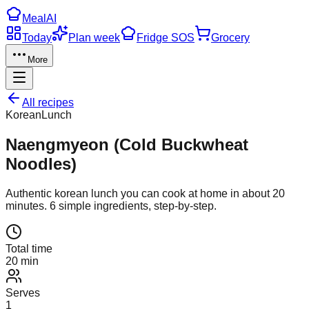
Meal
AI
Today
Plan week
Fridge SOS
Grocery
More
All recipes
Korean
Lunch
Naengmyeon (Cold Buckwheat
Noodles)
Authentic
korean
lunch
you can cook at home in about
20
minutes.
6
simple ingredients, step-by-step.
Total time
20 min
Serves
1