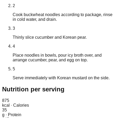
2
Cook buckwheat noodles according to package, rinse
in cold water, and drain.
3
Thinly slice cucumber and Korean pear.
4
Place noodles in bowls, pour icy broth over, and
arrange cucumber, pear, and egg on top.
5
Serve immediately with Korean mustard on the side.
Nutrition
per serving
875
kcal
·
Calories
35
g
·
Protein