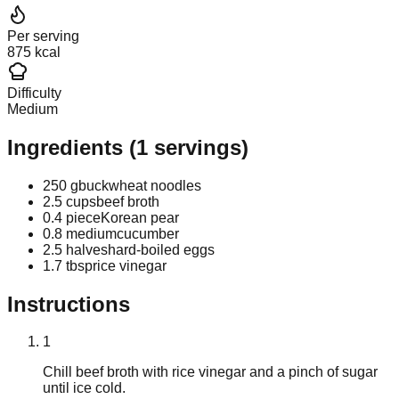
Per serving
875 kcal
Difficulty
Medium
Ingredients
(
1
servings)
250 g
buckwheat noodles
2.5 cups
beef broth
0.4 piece
Korean pear
0.8 medium
cucumber
2.5 halves
hard-boiled eggs
1.7 tbsp
rice vinegar
Instructions
1
Chill beef broth with rice vinegar and a pinch of sugar
until ice cold.