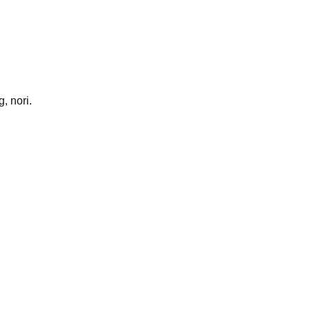
, nori.