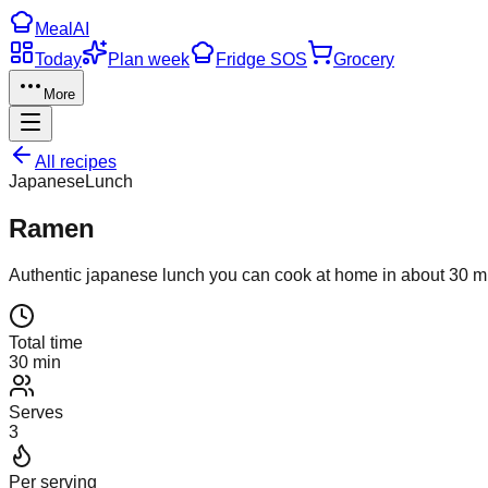
Meal
AI
Today
Plan week
Fridge SOS
Grocery
More
All recipes
Japanese
Lunch
Ramen
Authentic
japanese
lunch
you can cook at home in about
30
mi
Total time
30 min
Serves
3
Per serving