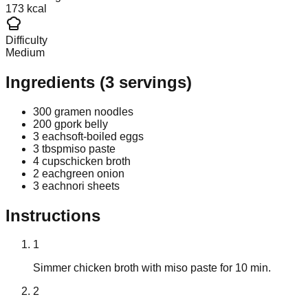
173 kcal
Difficulty
Medium
Ingredients
(
3
servings)
300 g
ramen noodles
200 g
pork belly
3 each
soft-boiled eggs
3 tbsp
miso paste
4 cups
chicken broth
2 each
green onion
3 each
nori sheets
Instructions
1
Simmer chicken broth with miso paste for 10 min.
2