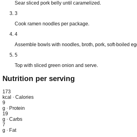
Sear sliced pork belly until caramelized.
3
Cook ramen noodles per package.
4
Assemble bowls with noodles, broth, pork, soft-boiled egg
5
Top with sliced green onion and serve.
Nutrition
per serving
173
kcal
·
Calories
9
g
·
Protein
19
g
·
Carbs
7
g
·
Fat