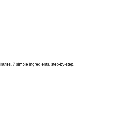
nutes.
7
simple ingredients, step-by-step.