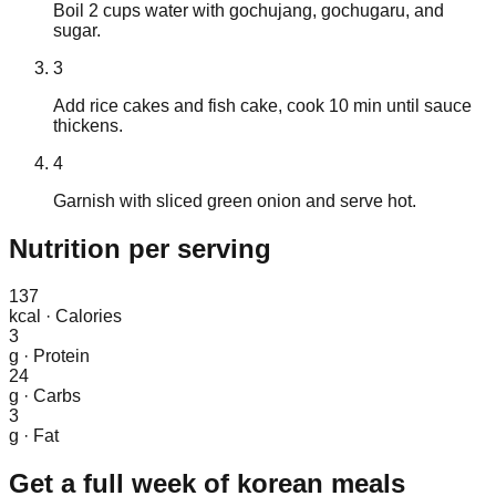
Boil 2 cups water with gochujang, gochugaru, and
sugar.
3
Add rice cakes and fish cake, cook 10 min until sauce
thickens.
4
Garnish with sliced green onion and serve hot.
Nutrition
per serving
137
kcal
·
Calories
3
g
·
Protein
24
g
·
Carbs
3
g
·
Fat
Get a full week of
korean
meals