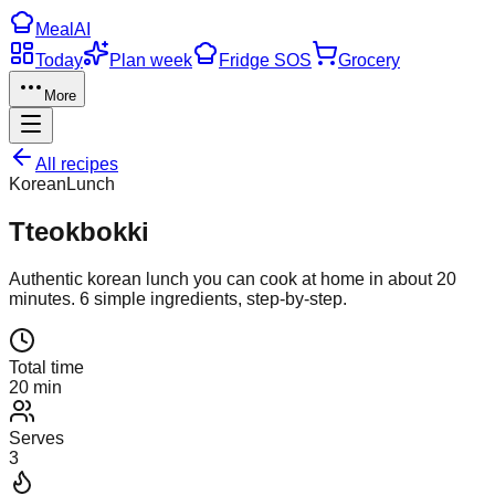
Meal
AI
Today
Plan week
Fridge SOS
Grocery
More
All recipes
Korean
Lunch
Tteokbokki
Authentic
korean
lunch
you can cook at home in about
20
minutes.
6
simple ingredients, step-by-step.
Total time
20 min
Serves
3