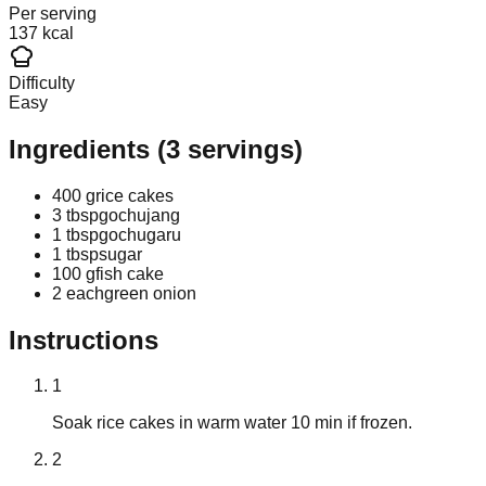
Per serving
137 kcal
Difficulty
Easy
Ingredients
(
3
servings)
400 g
rice cakes
3 tbsp
gochujang
1 tbsp
gochugaru
1 tbsp
sugar
100 g
fish cake
2 each
green onion
Instructions
1
Soak rice cakes in warm water 10 min if frozen.
2