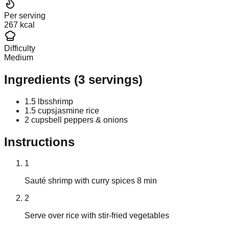
Per serving
267 kcal
Difficulty
Medium
Ingredients
(
3
servings)
1.5 lbs
shrimp
1.5 cups
jasmine rice
2 cups
bell peppers & onions
Instructions
1
Sauté shrimp with curry spices 8 min
2
Serve over rice with stir-fried vegetables