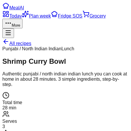
Meal
AI
Today
Plan week
Fridge SOS
Grocery
More
All recipes
Punjabi / North Indian Indian
Lunch
Shrimp Curry Bowl
Authentic
punjabi / north indian indian
lunch
you can cook at
home in about
28
minutes.
3
simple ingredients, step-by-
step.
Total time
28 min
Serves
3