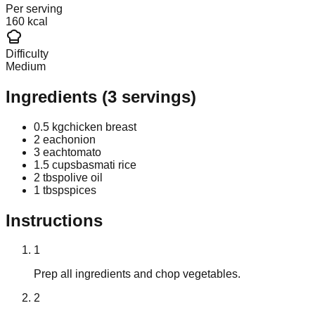
Per serving
160 kcal
Difficulty
Medium
Ingredients
(
3
servings)
0.5 kg
chicken breast
2 each
onion
3 each
tomato
1.5 cups
basmati rice
2 tbsp
olive oil
1 tbsp
spices
Instructions
1
Prep all ingredients and chop vegetables.
2