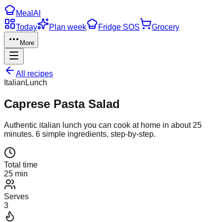
Meal
AI
Today
Plan week
Fridge SOS
Grocery
More
All recipes
Italian
Lunch
Caprese Pasta Salad
Authentic
italian
lunch
you can cook at home in about
25
minutes.
6
simple ingredients, step-by-step.
Total time
25 min
Serves
3