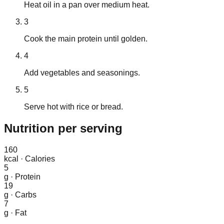
Heat oil in a pan over medium heat.
3
Cook the main protein until golden.
4
Add vegetables and seasonings.
5
Serve hot with rice or bread.
Nutrition
per serving
160
kcal
·
Calories
5
g
·
Protein
19
g
·
Carbs
7
g
·
Fat