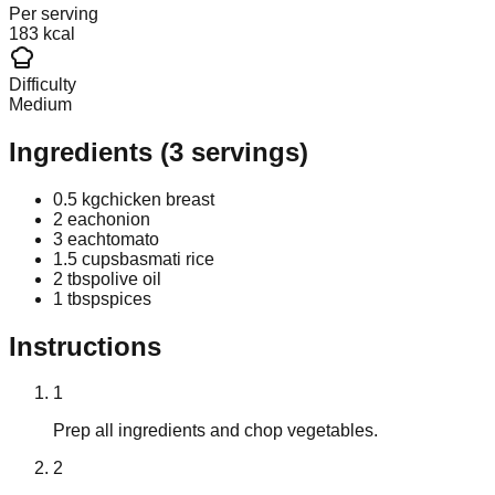
Per serving
183 kcal
Difficulty
Medium
Ingredients
(
3
servings)
0.5 kg
chicken breast
2 each
onion
3 each
tomato
1.5 cups
basmati rice
2 tbsp
olive oil
1 tbsp
spices
Instructions
1
Prep all ingredients and chop vegetables.
2