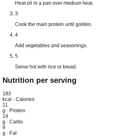
Heat oil in a pan over medium heat.
3
Cook the main protein until golden.
4
Add vegetables and seasonings.
5
Serve hot with rice or bread.
Nutrition
per serving
183
kcal
·
Calories
11
g
·
Protein
14
g
·
Carbs
9
g
·
Fat