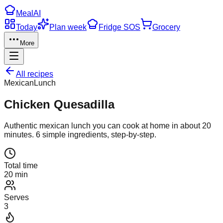
Meal
AI
Today
Plan week
Fridge SOS
Grocery
More
All recipes
Mexican
Lunch
Chicken Quesadilla
Authentic
mexican
lunch
you can cook at home in about
20
minutes.
6
simple ingredients, step-by-step.
Total time
20 min
Serves
3