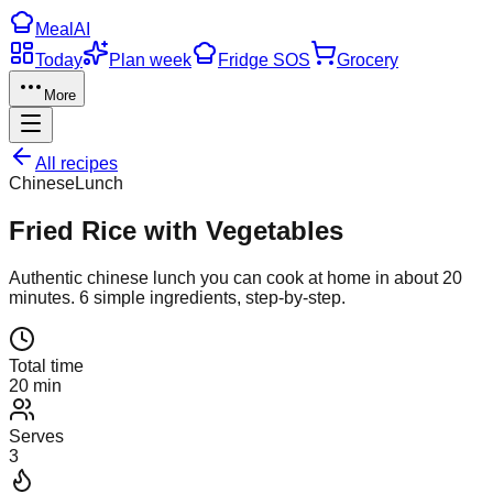
Meal
AI
Today
Plan week
Fridge SOS
Grocery
More
All recipes
Chinese
Lunch
Fried Rice with Vegetables
Authentic
chinese
lunch
you can cook at home in about
20
minutes.
6
simple ingredients, step-by-step.
Total time
20 min
Serves
3