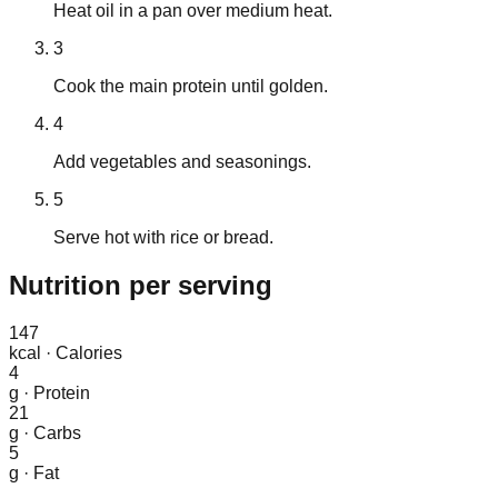
Heat oil in a pan over medium heat.
3
Cook the main protein until golden.
4
Add vegetables and seasonings.
5
Serve hot with rice or bread.
Nutrition
per serving
147
kcal
·
Calories
4
g
·
Protein
21
g
·
Carbs
5
g
·
Fat