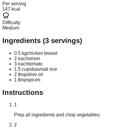
Per serving
147 kcal
Difficulty
Medium
Ingredients
(
3
servings)
0.5 kg
chicken breast
2 each
onion
3 each
tomato
1.5 cups
basmati rice
2 tbsp
olive oil
1 tbsp
spices
Instructions
1
Prep all ingredients and chop vegetables.
2